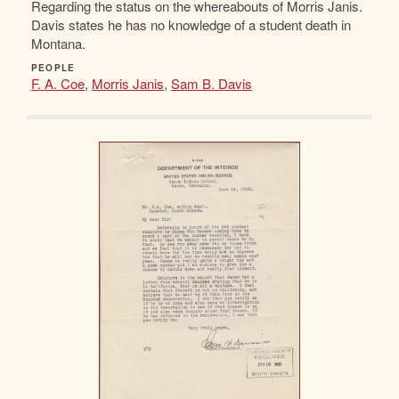
Regarding the status on the whereabouts of Morris Janis.
Davis states he has no knowledge of a student death in
Montana.
PEOPLE
F. A. Coe
,
Morris Janis
,
Sam B. Davis