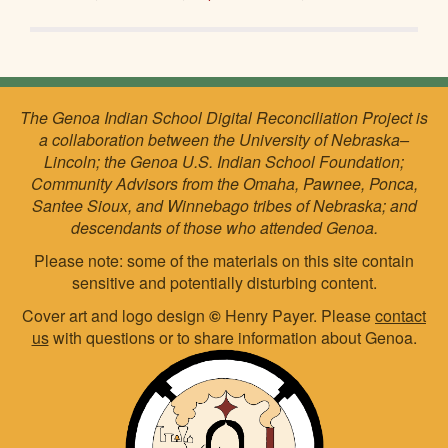
The Genoa Indian School Digital Reconciliation Project is
a collaboration between the University of Nebraska–
Lincoln; the Genoa U.S. Indian School Foundation;
Community Advisors from the Omaha, Pawnee, Ponca,
Santee Sioux, and Winnebago tribes of Nebraska; and
descendants of those who attended Genoa.
Please note: some of the materials on this site contain
sensitive and potentially disturbing content.
Cover art and logo design
©
Henry Payer. Please
contact
us
with questions or to share information about Genoa.