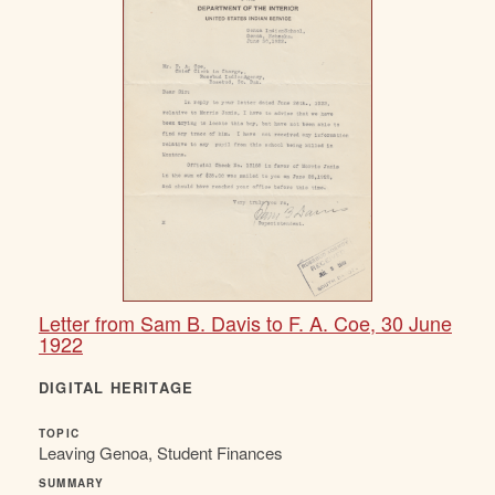
Letter from Sam B. Davis to F. A. Coe, 30 June
1922
DIGITAL HERITAGE
TOPIC
Leaving Genoa, Student Finances
SUMMARY