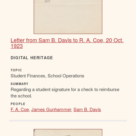
Letter from Sam B. Davis to R. A. Coe, 20 Oct.
1923
DIGITAL HERITAGE
TOPIC
Student Finances, School Operations
SUMMARY
Regarding a student signature for a check to reimburse
the school.
PEOPLE
F. A. Coe
,
James Gunhammer
,
Sam B. Davis