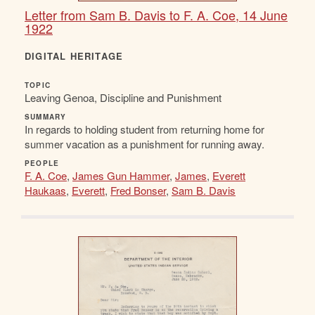
Letter from Sam B. Davis to F. A. Coe, 14 June
1922
DIGITAL HERITAGE
TOPIC
Leaving Genoa, Discipline and Punishment
SUMMARY
In regards to holding student from returning home for
summer vacation as a punishment for running away.
PEOPLE
F. A. Coe
,
James Gun Hammer
,
James
,
Everett
Haukaas
,
Everett
,
Fred Bonser
,
Sam B. Davis