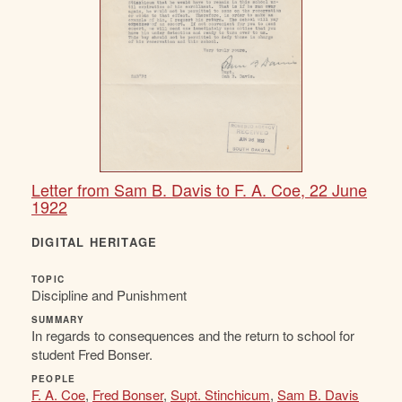
Letter from Sam B. Davis to F. A. Coe, 22 June
1922
DIGITAL HERITAGE
TOPIC
Discipline and Punishment
SUMMARY
In regards to consequences and the return to school for
student Fred Bonser.
PEOPLE
F. A. Coe
,
Fred Bonser
,
Supt. Stinchicum
,
Sam B. Davis