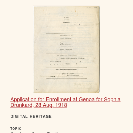
Application for Enrollment at Genoa for Sophia
Drunkard, 28 Aug. 1918
DIGITAL HERITAGE
TOPIC