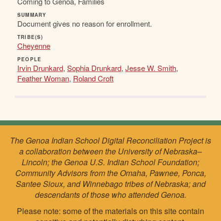
Coming to Genoa, Families
SUMMARY
Document gives no reason for enrollment.
TRIBE(S)
Cheyenne
PEOPLE
Irvin Drunkard
,
Sophia Drunkard
,
Jesse W. Smith
,
Feather Woman
,
Roland Croft
The Genoa Indian School Digital Reconciliation Project is
a collaboration between the University of Nebraska–
Lincoln; the Genoa U.S. Indian School Foundation;
Community Advisors from the Omaha, Pawnee, Ponca,
Santee Sioux, and Winnebago tribes of Nebraska; and
descendants of those who attended Genoa.
Please note: some of the materials on this site contain