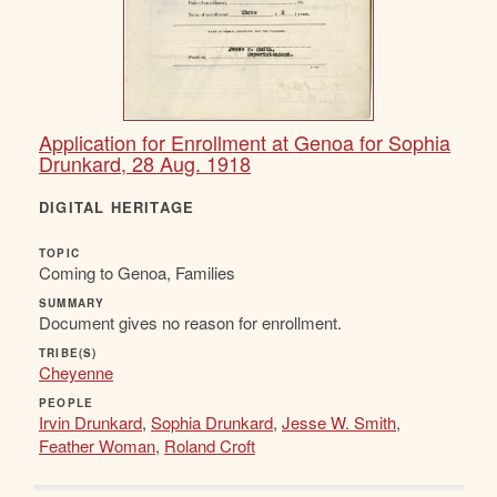
Application for Enrollment at Genoa for Sophia
Drunkard, 28 Aug. 1918
DIGITAL HERITAGE
TOPIC
Coming to Genoa, Families
SUMMARY
Document gives no reason for enrollment.
TRIBE(S)
Cheyenne
PEOPLE
Irvin Drunkard
,
Sophia Drunkard
,
Jesse W. Smith
,
Feather Woman
,
Roland Croft