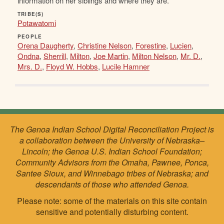
information on her siblings and where they are.
TRIBE(S)
Potawatomi
PEOPLE
Orena Daugherty
,
Christine Nelson
,
Forestine
,
Lucien
,
Ondna
,
Sherrill
,
Milton
,
Joe Martin
,
Milton Nelson
,
Mr. D.
,
Mrs. D.
,
Floyd W. Hobbs
,
Lucile Hamner
The Genoa Indian School Digital Reconciliation Project is
a collaboration between the University of Nebraska–
Lincoln; the Genoa U.S. Indian School Foundation;
Community Advisors from the Omaha, Pawnee, Ponca,
Santee Sioux, and Winnebago tribes of Nebraska; and
descendants of those who attended Genoa.
Please note: some of the materials on this site contain
sensitive and potentially disturbing content.