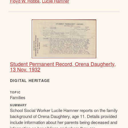
Floyd W. Hobbs
,
Lucile Hamner
Student Permanent Record, Orena Daugherty,
13 Nov. 1932
DIGITAL HERITAGE
TOPIC
Families
SUMMARY
School Social Worker Lucile Hamner reports on the family
background of Orena Daughtery, age 11. Details provided
include information about her parents being deceased and