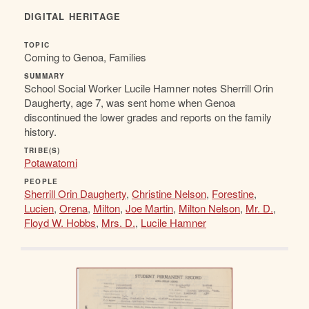
DIGITAL HERITAGE
TOPIC
Coming to Genoa, Families
SUMMARY
School Social Worker Lucile Hamner notes Sherrill Orin
Daugherty, age 7, was sent home when Genoa
discontinued the lower grades and reports on the family
history.
TRIBE(S)
Potawatomi
PEOPLE
Sherrill Orin Daugherty
,
Christine Nelson
,
Forestine
,
Lucien
,
Orena
,
Milton
,
Joe Martin
,
Milton Nelson
,
Mr. D.
,
Floyd W. Hobbs
,
Mrs. D.
,
Lucile Hamner