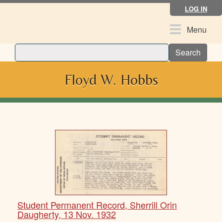
Skip
LOG IN
to
main
Toggle
Menu
content
navigation
Search
Floyd W. Hobbs
Student Permanent Record, Sherrill Orin
Daugherty, 13 Nov. 1932