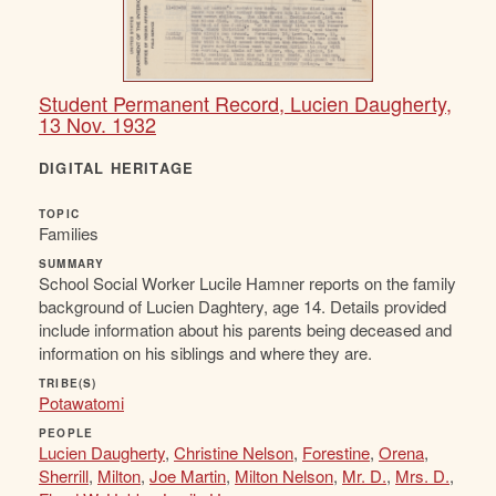
Student Permanent Record, Lucien Daugherty,
13 Nov. 1932
DIGITAL HERITAGE
TOPIC
Families
SUMMARY
School Social Worker Lucile Hamner reports on the family
background of Lucien Daghtery, age 14. Details provided
include information about his parents being deceased and
information on his siblings and where they are.
TRIBE(S)
Potawatomi
PEOPLE
Lucien Daugherty
,
Christine Nelson
,
Forestine
,
Orena
,
Sherrill
,
Milton
,
Joe Martin
,
Milton Nelson
,
Mr. D.
,
Mrs. D.
,