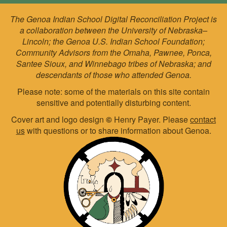
The Genoa Indian School Digital Reconciliation Project is
a collaboration between the University of Nebraska–
Lincoln; the Genoa U.S. Indian School Foundation;
Community Advisors from the Omaha, Pawnee, Ponca,
Santee Sioux, and Winnebago tribes of Nebraska; and
descendants of those who attended Genoa.
Please note: some of the materials on this site contain
sensitive and potentially disturbing content.
Cover art and logo design
©
Henry Payer. Please
contact
us
with questions or to share information about Genoa.