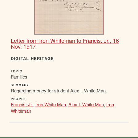
Letter from Iron Whiteman to Francis. Jr., 16
Nov. 1917
DIGITAL HERITAGE
TOPIC
Families
SUMMARY
Regarding money for student Alex I. White Man.
PEOPLE
Francis, Jr.
,
Iron White Man
,
Alex I. White Man
,
Iron
Whiteman