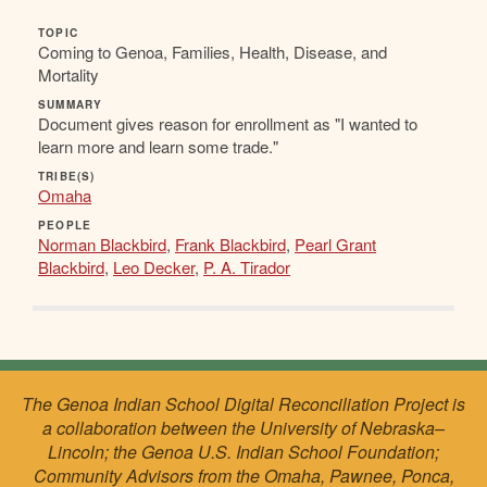
TOPIC
Coming to Genoa, Families, Health, Disease, and
Mortality
SUMMARY
Document gives reason for enrollment as "I wanted to
learn more and learn some trade."
TRIBE(S)
Omaha
PEOPLE
Norman Blackbird
,
Frank Blackbird
,
Pearl Grant
Blackbird
,
Leo Decker
,
P. A. Tirador
The Genoa Indian School Digital Reconciliation Project is
a collaboration between the University of Nebraska–
Lincoln; the Genoa U.S. Indian School Foundation;
Community Advisors from the Omaha, Pawnee, Ponca,