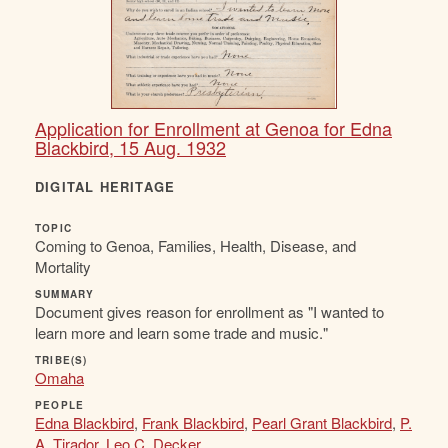
Application for Enrollment at Genoa for Edna
Blackbird, 15 Aug. 1932
DIGITAL HERITAGE
TOPIC
Coming to Genoa, Families, Health, Disease, and
Mortality
SUMMARY
Document gives reason for enrollment as "I wanted to
learn more and learn some trade and music."
TRIBE(S)
Omaha
PEOPLE
Edna Blackbird
,
Frank Blackbird
,
Pearl Grant Blackbird
,
P.
A. Tirador
,
Leo C. Decker