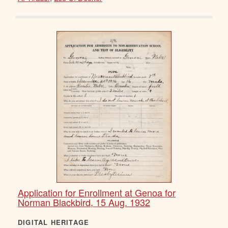
Application for Enrollment at Genoa for
Norman Blackbird, 15 Aug. 1932
DIGITAL HERITAGE