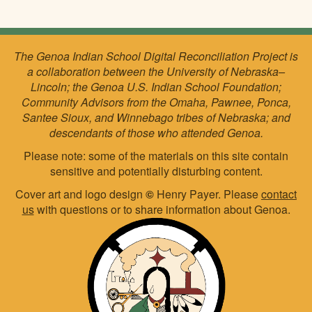
The Genoa Indian School Digital Reconciliation Project is
a collaboration between the University of Nebraska–
Lincoln; the Genoa U.S. Indian School Foundation;
Community Advisors from the Omaha, Pawnee, Ponca,
Santee Sioux, and Winnebago tribes of Nebraska; and
descendants of those who attended Genoa.
Please note: some of the materials on this site contain
sensitive and potentially disturbing content.
Cover art and logo design
©
Henry Payer. Please
contact
us
with questions or to share information about Genoa.