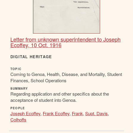
Letter from unknown superintendent to Joseph
Ecoffey, 10 Oct. 1916
DIGITAL HERITAGE
TOPIC
Coming to Genoa, Health, Disease, and Mortality, Student
Finances, School Operations
SUMMARY
Regarding application and other specifics about the
acceptance of student into Genoa.
PEOPLE
Joseph Ecoffey
,
Frank Ecoffey
,
Frank
,
Supt. Davis
,
Colhoffs