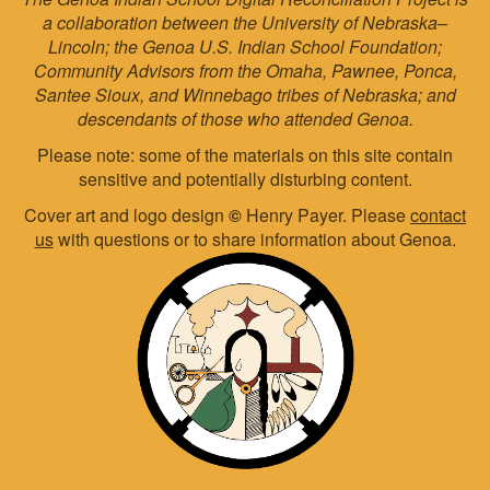
a collaboration between the University of Nebraska–
Lincoln; the Genoa U.S. Indian School Foundation;
Community Advisors from the Omaha, Pawnee, Ponca,
Santee Sioux, and Winnebago tribes of Nebraska; and
descendants of those who attended Genoa.
Please note: some of the materials on this site contain
sensitive and potentially disturbing content.
Cover art and logo design
©
Henry Payer. Please
contact
us
with questions or to share information about Genoa.