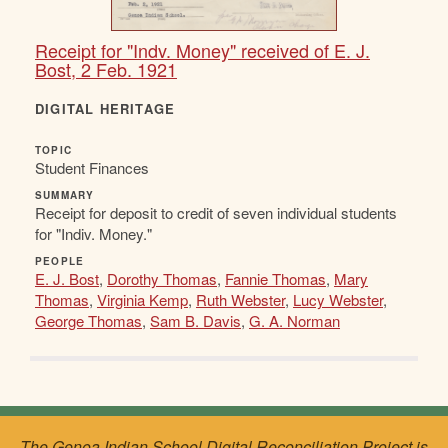
Receipt for "Indv. Money" received of E. J.
Bost, 2 Feb. 1921
DIGITAL HERITAGE
TOPIC
Student Finances
SUMMARY
Receipt for deposit to credit of seven individual students
for "Indiv. Money."
PEOPLE
E. J. Bost
,
Dorothy Thomas
,
Fannie Thomas
,
Mary
Thomas
,
Virginia Kemp
,
Ruth Webster
,
Lucy Webster
,
George Thomas
,
Sam B. Davis
,
G. A. Norman
The Genoa Indian School Digital Reconciliation Project is