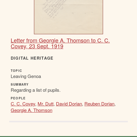
Letter from Georgie A. Thomson to C. C.
Covey, 23 Sept. 1919
DIGITAL HERITAGE
TOPIC
Leaving Genoa
SUMMARY
Regarding a list of pupils.
PEOPLE
C. C. Covey
,
Mr. Dutt
,
David Dorian
,
Reuben Dorian
,
Georgie A. Thomson