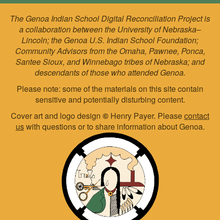
The Genoa Indian School Digital Reconciliation Project is
a collaboration between the University of Nebraska–
Lincoln; the Genoa U.S. Indian School Foundation;
Community Advisors from the Omaha, Pawnee, Ponca,
Santee Sioux, and Winnebago tribes of Nebraska; and
descendants of those who attended Genoa.
Please note: some of the materials on this site contain
sensitive and potentially disturbing content.
Cover art and logo design
©
Henry Payer. Please
contact
us
with questions or to share information about Genoa.