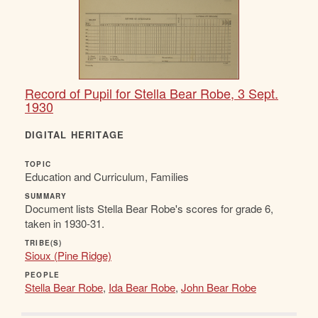
Record of Pupil for Stella Bear Robe, 3 Sept.
1930
DIGITAL HERITAGE
TOPIC
Education and Curriculum, Families
SUMMARY
Document lists Stella Bear Robe's scores for grade 6,
taken in 1930-31.
TRIBE(S)
Sioux (Pine Ridge)
PEOPLE
Stella Bear Robe
,
Ida Bear Robe
,
John Bear Robe