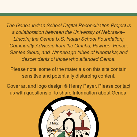
The Genoa Indian School Digital Reconciliation Project is
a collaboration between the University of Nebraska–
Lincoln; the Genoa U.S. Indian School Foundation;
Community Advisors from the Omaha, Pawnee, Ponca,
Santee Sioux, and Winnebago tribes of Nebraska; and
descendants of those who attended Genoa.
Please note: some of the materials on this site contain
sensitive and potentially disturbing content.
Cover art and logo design
©
Henry Payer. Please
contact
us
with questions or to share information about Genoa.