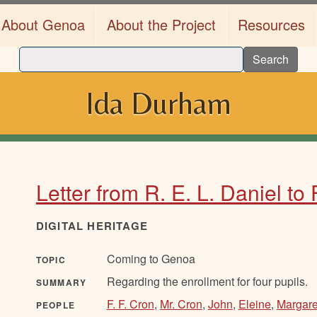
About Genoa
About the Project
Resources
Search
Ida Durham
Letter from R. E. L. Daniel to
DIGITAL HERITAGE
Coming to Genoa
TOPIC
Regarding the enrollment for four pupils.
SUMMARY
F. F. Cron
,
Mr. Cron
,
John
,
Eleine
,
Margare
PEOPLE