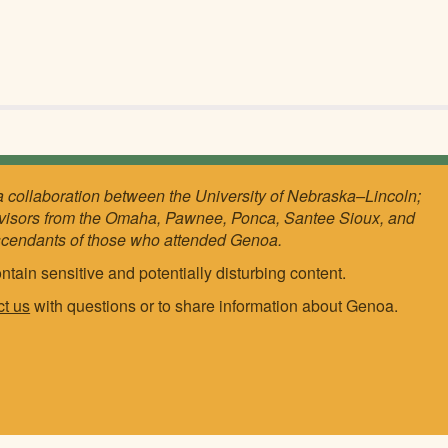
a collaboration between the University of Nebraska–Lincoln;
visors from the Omaha, Pawnee, Ponca, Santee Sioux, and
scendants of those who attended Genoa.
ntain sensitive and potentially disturbing content.
ct us
with questions or to share information about Genoa.