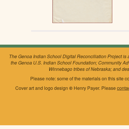
The Genoa Indian School Digital Reconciliation Project is 
the Genoa U.S. Indian School Foundation; Community Ad
Winnebago tribes of Nebraska; and de
Please note: some of the materials on this site co
Cover art and logo design
©
Henry Payer. Please
conta