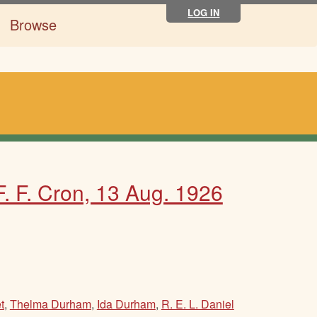
LOG IN
Browse
 F. F. Cron, 13 Aug. 1926
t
,
Thelma Durham
,
Ida Durham
,
R. E. L. Daniel