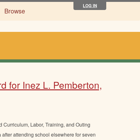
LOG IN
Browse
d for Inez L. Pemberton,
 Curriculum, Labor, Training, and Outing
 after attending school elsewhere for seven