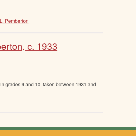
L. Pemberton
erton, c. 1933
 in grades 9 and 10, taken between 1931 and