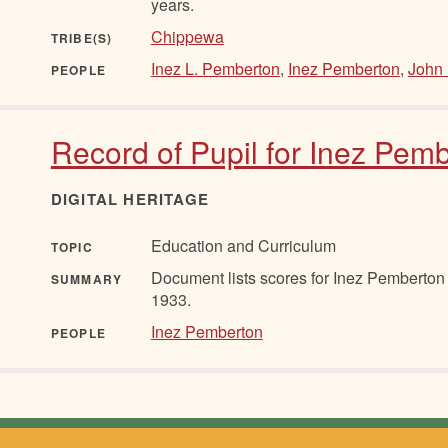
years.
Chippewa
TRIBE(S)
Inez L. Pemberton
,
Inez Pemberton
,
John 
PEOPLE
Record of Pupil for Inez Pemb
DIGITAL HERITAGE
Education and Curriculum
TOPIC
Document lists scores for Inez Pemberton
SUMMARY
1933.
Inez Pemberton
PEOPLE