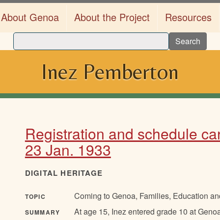
About Genoa
About the Project
Resources
Search
Inez Pemberton
Registration and schedule car
23 Jan. 1933
DIGITAL HERITAGE
Coming to Genoa, Families, Education and
TOPIC
At age 15, Inez entered grade 10 at Genoa
SUMMARY