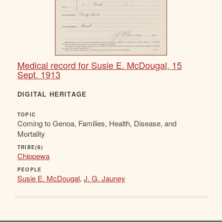
Medical record for Susie E. McDougal, 15
Sept. 1913
DIGITAL HERITAGE
TOPIC
Coming to Genoa, Families, Health, Disease, and
Mortality
TRIBE(S)
Chippewa
PEOPLE
Susie E. McDougal
,
J. G. Jauney