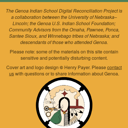
The Genoa Indian School Digital Reconciliation Project is
a collaboration between the University of Nebraska–
Lincoln; the Genoa U.S. Indian School Foundation;
Community Advisors from the Omaha, Pawnee, Ponca,
Santee Sioux, and Winnebago tribes of Nebraska; and
descendants of those who attended Genoa.
Please note: some of the materials on this site contain
sensitive and potentially disturbing content.
Cover art and logo design
©
Henry Payer. Please
contact
us
with questions or to share information about Genoa.