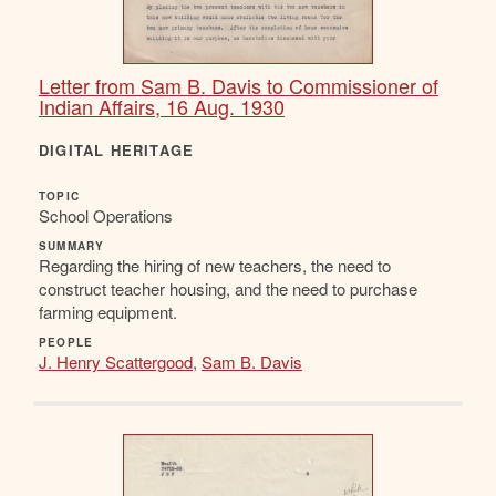
Letter from Sam B. Davis to Commissioner of
Indian Affairs, 16 Aug. 1930
DIGITAL HERITAGE
TOPIC
School Operations
SUMMARY
Regarding the hiring of new teachers, the need to
construct teacher housing, and the need to purchase
farming equipment.
PEOPLE
J. Henry Scattergood
,
Sam B. Davis