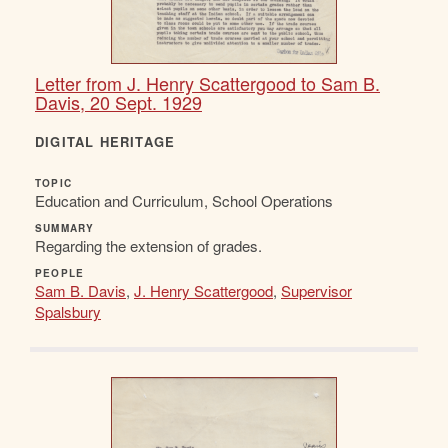
Letter from J. Henry Scattergood to Sam B.
Davis, 20 Sept. 1929
DIGITAL HERITAGE
TOPIC
Education and Curriculum, School Operations
SUMMARY
Regarding the extension of grades.
PEOPLE
Sam B. Davis
,
J. Henry Scattergood
,
Supervisor
Spalsbury