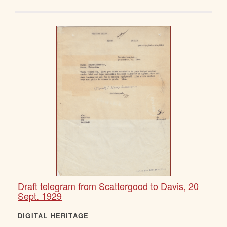
Draft telegram from Scattergood to Davis, 20
Sept. 1929
DIGITAL HERITAGE