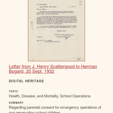
Letter from J. Henry Scattergood to Herman
Bogard, 20 Sept. 1932
DIGITAL HERITAGE
TOPIC
Health, Disease, and Mortality, School Operations
SUMMARY
Regarding parental consent for emergency operations of
non-reservation school children.