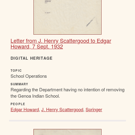
Letter from J. Henry Scattergood to Edgar
Howard, 7 Sept. 1932
DIGITAL HERITAGE
TOPIC
School Operations
SUMMARY
Regarding the Department having no intention of removing
the Genoa Indian School.
PEOPLE
Edgar Howard
,
J. Henry Scattergood
,
Springer