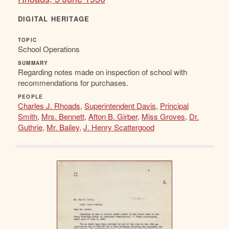
DIGITAL HERITAGE
TOPIC
School Operations
SUMMARY
Regarding notes made on inspection of school with
recommendations for purchases.
PEOPLE
Charles J. Rhoads
,
Superintendent Davis
,
Principal
Smith
,
Mrs. Bennett
,
Afton B. Girber
,
Miss Groves
,
Dr.
Guthrie
,
Mr. Bailey
,
J. Henry Scattergood