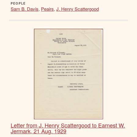
PEOPLE
Sam B. Davis
,
Peairs
,
J. Henry Scattergood
Letter from J. Henry Scattergood to Earnest W.
Jermark, 21 Aug. 1929