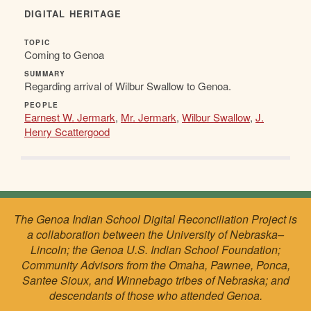
DIGITAL HERITAGE
TOPIC
Coming to Genoa
SUMMARY
Regarding arrival of Wilbur Swallow to Genoa.
PEOPLE
Earnest W. Jermark
,
Mr. Jermark
,
Wilbur Swallow
,
J.
Henry Scattergood
The Genoa Indian School Digital Reconciliation Project is
a collaboration between the University of Nebraska–
Lincoln; the Genoa U.S. Indian School Foundation;
Community Advisors from the Omaha, Pawnee, Ponca,
Santee Sioux, and Winnebago tribes of Nebraska; and
descendants of those who attended Genoa.