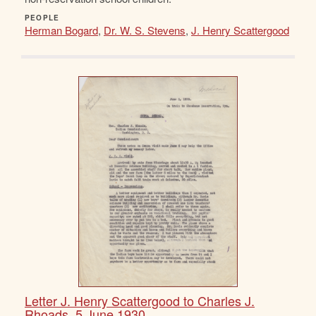
PEOPLE
Herman Bogard
,
Dr. W. S. Stevens
,
J. Henry Scattergood
Letter J. Henry Scattergood to Charles J.
Rhoads, 5 June 1930