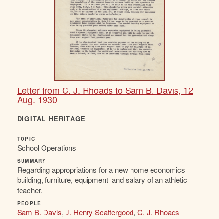
Letter from C. J. Rhoads to Sam B. Davis, 12
Aug. 1930
DIGITAL HERITAGE
TOPIC
School Operations
SUMMARY
Regarding appropriations for a new home economics
building, furniture, equipment, and salary of an athletic
teacher.
PEOPLE
Sam B. Davis
,
J. Henry Scattergood
,
C. J. Rhoads