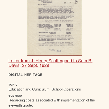
Letter from J. Henry Scattergood to Sam B.
Davis, 27 Sept. 1929
DIGITAL HERITAGE
TOPIC
Education and Curriculum, School Operations
SUMMARY
Regarding costs associated with implementation of the
eleventh grade.