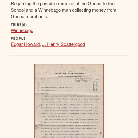
Regarding the possible removal of the Genoa Indian
School and a Winnebago man collecting money from
Genoa merchants.
TRIBE(S)
Winnebago
PEOPLE
Edgar Howard
,
J. Henry Scattergood