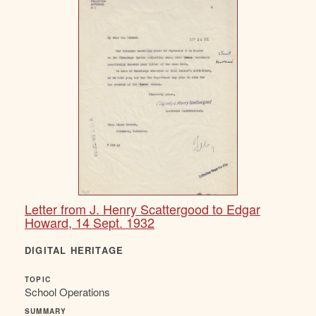
Letter from J. Henry Scattergood to Edgar
Howard, 14 Sept. 1932
DIGITAL HERITAGE
TOPIC
School Operations
SUMMARY