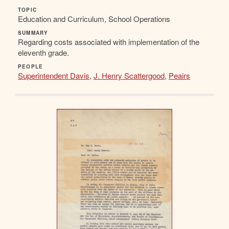
TOPIC
Education and Curriculum, School Operations
SUMMARY
Regarding costs associated with implementation of the
eleventh grade.
PEOPLE
Superintendent Davis
,
J. Henry Scattergood
,
Peairs