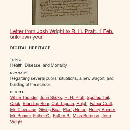
Letter from Josh Wright to R. H. Pratt, 1 Feb.
unknown year
DIGITAL HERITAGE
TOPIC
Health, Disease, and Mortality
SUMMARY
Regarding several pupils' situations, a new wagon, and
building of the school.
PEOPLE
White Thunder
,
John Sticks
,
R. H. Pratt
,
Spotted Tail
,
Cook
,
Standing Bear
,
Col. Tappan
,
Ralph
,
Father Craft
,
Mr. Cleveland
,
Giving Bear
,
PlentyHorse
,
Henry Bonser
,
Mr. Bonser
,
Father C.
,
Esther B.
,
Miss Burgess
,
Josh
Wright