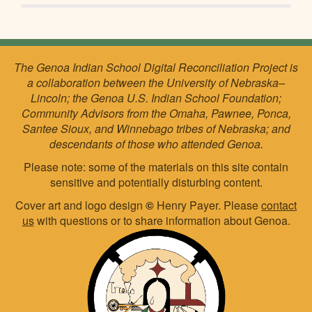
The Genoa Indian School Digital Reconciliation Project is
a collaboration between the University of Nebraska–
Lincoln; the Genoa U.S. Indian School Foundation;
Community Advisors from the Omaha, Pawnee, Ponca,
Santee Sioux, and Winnebago tribes of Nebraska; and
descendants of those who attended Genoa.
Please note: some of the materials on this site contain
sensitive and potentially disturbing content.
Cover art and logo design
©
Henry Payer. Please
contact
us
with questions or to share information about Genoa.