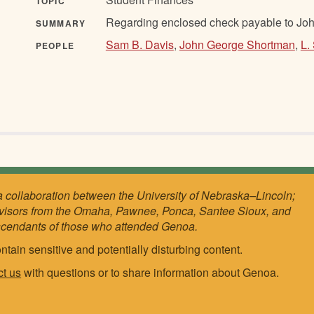
TOPIC
Regarding enclosed check payable to Jo
SUMMARY
Sam B. Davis
,
John George Shortman
,
L.
PEOPLE
a collaboration between the University of Nebraska–Lincoln;
visors from the Omaha, Pawnee, Ponca, Santee Sioux, and
scendants of those who attended Genoa.
ntain sensitive and potentially disturbing content.
ct us
with questions or to share information about Genoa.