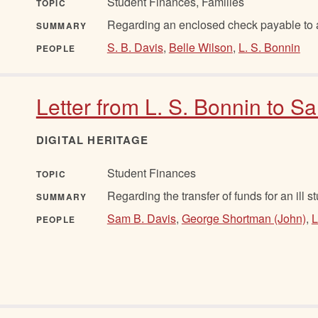
Student Finances, Families
TOPIC
Regarding an enclosed check payable to a
SUMMARY
S. B. Davis
,
Belle Wilson
,
L. S. Bonnin
PEOPLE
Letter from L. S. Bonnin to 
DIGITAL HERITAGE
Student Finances
TOPIC
Regarding the transfer of funds for an ill s
SUMMARY
Sam B. Davis
,
George Shortman (John)
,
L
PEOPLE