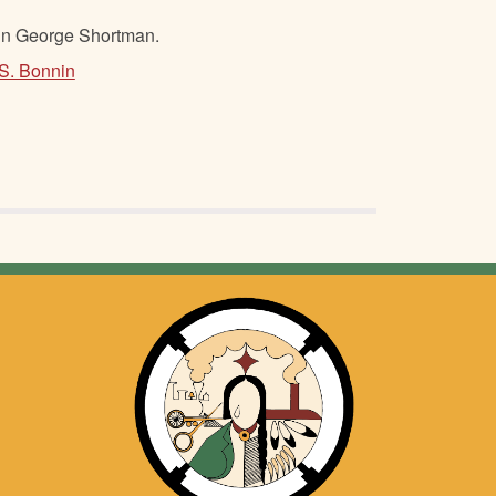
hn George Shortman.
 S. Bonnin