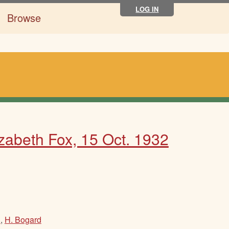
LOG IN
Browse
izabeth Fox, 15 Oct. 1932
n
,
H. Bogard