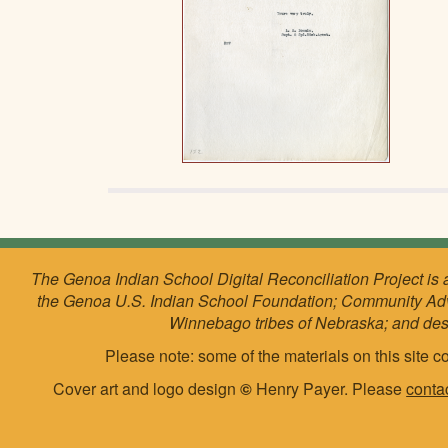
The Genoa Indian School Digital Reconciliation Project is 
the Genoa U.S. Indian School Foundation; Community Ad
Winnebago tribes of Nebraska; and de
Please note: some of the materials on this site co
Cover art and logo design
©
Henry Payer. Please
conta