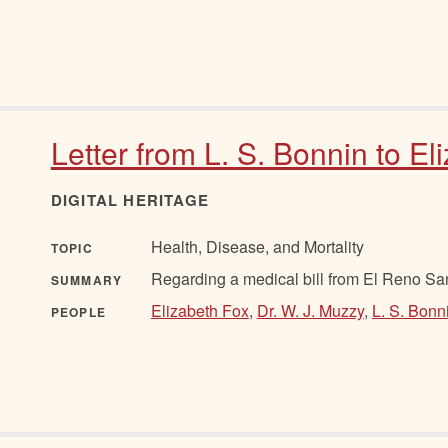
Letter from L. S. Bonnin to El
DIGITAL HERITAGE
Health, Disease, and Mortality
TOPIC
Regarding a medical bill from El Reno Sa
SUMMARY
Elizabeth Fox
,
Dr. W. J. Muzzy
,
L. S. Bonn
PEOPLE