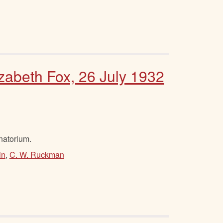
izabeth Fox, 26 July 1932
natorium.
in
,
C. W. Ruckman