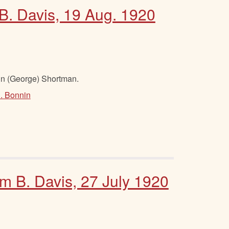
 B. Davis, 19 Aug. 1920
hn (George) Shortman.
S. Bonnin
am B. Davis, 27 July 1920