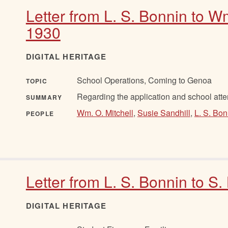
Letter from L. S. Bonnin to Wm
1930
DIGITAL HERITAGE
School Operations, Coming to Genoa
TOPIC
Regarding the application and school atte
SUMMARY
Wm. O. Mitchell
,
Susie Sandhill
,
L. S. Bon
PEOPLE
Letter from L. S. Bonnin to S.
DIGITAL HERITAGE