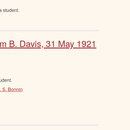
 student.
Sam B. Davis, 31 May 1921
tudent.
. S. Bonnin