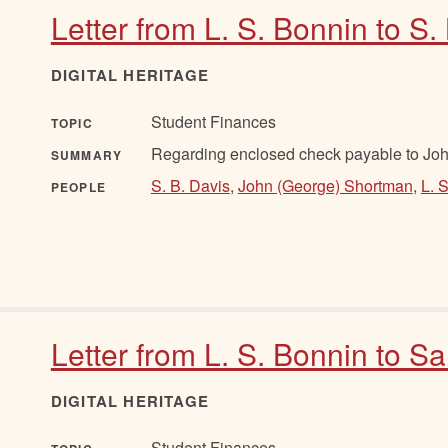
Letter from L. S. Bonnin to S.
DIGITAL HERITAGE
Student Finances
TOPIC
Regarding enclosed check payable to Jo
SUMMARY
S. B. Davis
,
John (George) Shortman
,
L. 
PEOPLE
Letter from L. S. Bonnin to S
DIGITAL HERITAGE
Student Finances