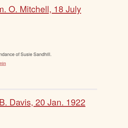
. O. Mitchell, 18 July
ndance of Susie Sandhill.
nin
 B. Davis, 20 Jan. 1922