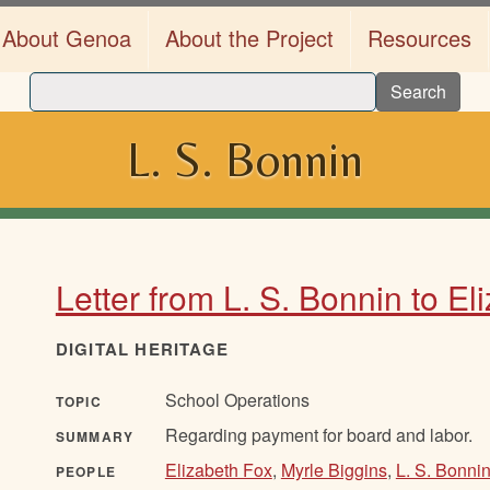
About Genoa
About the Project
Resources
Search
L. S. Bonnin
Letter from L. S. Bonnin to El
DIGITAL HERITAGE
School Operations
TOPIC
Regarding payment for board and labor.
SUMMARY
Elizabeth Fox
,
Myrle Biggins
,
L. S. Bonni
PEOPLE