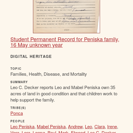
Student Permanent Record for Peniska family,
16 May unknown year
DIGITAL HERITAGE
TOPIC
Families, Health, Disease, and Mortality
SUMMARY
Leo C. Decker reports Leo and Mabel Peniska own 35
acres of land in good condition and that children work to
help support the family.
TRIBE(S)
Ponca
PEOPLE
Leo Peniska
,
Mabel Peniska
,
Andrew
,
Leo
,
Clara
,
Irene
,
Vera
,
Lora
,
Larma
,
Paul
,
Mark
,
Elwood
,
Leo C. Decker