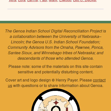
The Genoa Indian School Digital Reconciliation Project is
a collaboration between the University of Nebraska–
Lincoln; the Genoa U.S. Indian School Foundation;
Community Advisors from the Omaha, Pawnee, Ponca,
Santee Sioux, and Winnebago tribes of Nebraska; and
descendants of those who attended Genoa.
Please note: some of the materials on this site contain
sensitive and potentially disturbing content.
Cover art and logo design
©
Henry Payer. Please
contact
us
with questions or to share information about Genoa.