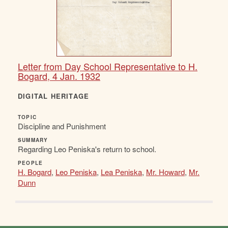
Letter from Day School Representative to H.
Bogard, 4 Jan. 1932
DIGITAL HERITAGE
TOPIC
Discipline and Punishment
SUMMARY
Regarding Leo Peniska's return to school.
PEOPLE
H. Bogard
,
Leo Peniska
,
Lea Peniska
,
Mr. Howard
,
Mr.
Dunn