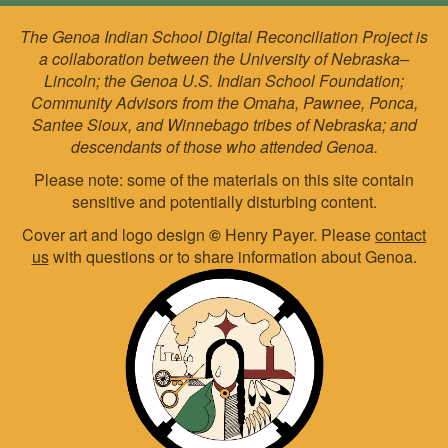
The Genoa Indian School Digital Reconciliation Project is
a collaboration between the University of Nebraska–
Lincoln; the Genoa U.S. Indian School Foundation;
Community Advisors from the Omaha, Pawnee, Ponca,
Santee Sioux, and Winnebago tribes of Nebraska; and
descendants of those who attended Genoa.
Please note: some of the materials on this site contain
sensitive and potentially disturbing content.
Cover art and logo design
©
Henry Payer. Please
contact
us
with questions or to share information about Genoa.