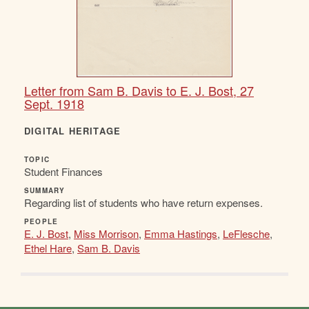
Letter from Sam B. Davis to E. J. Bost, 27
Sept. 1918
DIGITAL HERITAGE
TOPIC
Student Finances
SUMMARY
Regarding list of students who have return expenses.
PEOPLE
E. J. Bost
,
Miss Morrison
,
Emma Hastings
,
LeFlesche
,
Ethel Hare
,
Sam B. Davis