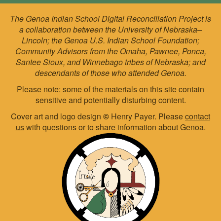
The Genoa Indian School Digital Reconciliation Project is
a collaboration between the University of Nebraska–
Lincoln; the Genoa U.S. Indian School Foundation;
Community Advisors from the Omaha, Pawnee, Ponca,
Santee Sioux, and Winnebago tribes of Nebraska; and
descendants of those who attended Genoa.
Please note: some of the materials on this site contain
sensitive and potentially disturbing content.
Cover art and logo design
©
Henry Payer. Please
contact
us
with questions or to share information about Genoa.