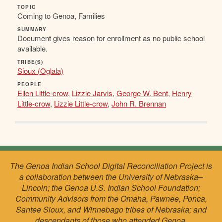
TOPIC
Coming to Genoa, Families
SUMMARY
Document gives reason for enrollment as no public school
available.
TRIBE(S)
Sioux (Oglala)
PEOPLE
Ellen Little-crow
,
Lizzie Jarvis
,
George W. Bent
,
Henry
Little-crow
,
Lizzie Little-crow
,
John R. Brennan
The Genoa Indian School Digital Reconciliation Project is
a collaboration between the University of Nebraska–
Lincoln; the Genoa U.S. Indian School Foundation;
Community Advisors from the Omaha, Pawnee, Ponca,
Santee Sioux, and Winnebago tribes of Nebraska; and
descendants of those who attended Genoa.