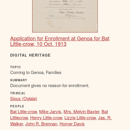
Application for Enrollment at Genoa for Bat
Little-crow, 10 Oct. 1913
DIGITAL HERITAGE
TOPIC
Coming to Genoa, Families
SUMMARY
Document gives no reason for enrollment.
TRIBE(S)
Sioux (Oglala)
PEOPLE
Bat Little-crow
,
Mike Jarvis
,
Mrs. Melvin Baxter
,
Bat
Littlecrow
,
Henry Little-crow
,
Lizzie Little-crow
,
Jas. R.
Walker
,
John R. Brennan
,
Homer Davis