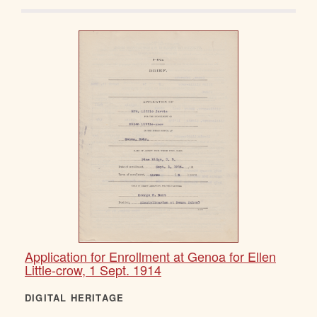
Application for Enrollment at Genoa for Ellen
Little-crow, 1 Sept. 1914
DIGITAL HERITAGE