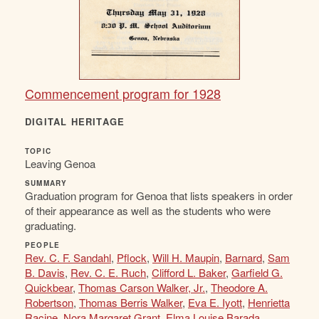
Commencement program for 1928
DIGITAL HERITAGE
TOPIC
Leaving Genoa
SUMMARY
Graduation program for Genoa that lists speakers in order
of their appearance as well as the students who were
graduating.
PEOPLE
Rev. C. F. Sandahl
,
Pflock
,
Will H. Maupin
,
Barnard
,
Sam
B. Davis
,
Rev. C. E. Ruch
,
Clifford L. Baker
,
Garfield G.
Quickbear
,
Thomas Carson Walker, Jr.
,
Theodore A.
Robertson
,
Thomas Berris Walker
,
Eva E. Iyott
,
Henrietta
Racine
,
Nora Margaret Grant
,
Elma Louise Barada
,