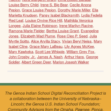
Louise Berry Child
,
Irene S. Big Bear
,
Cecile Anona
Pepion
,
Grace Louise Pepion
,
Dorothy Marie Miller
,
Ella
Marietta Knudsen
,
Pansy Isabel Blacksmith
,
Lydia Fedelia
Red Leaf
,
Louise Orvine Rice Hill
,
Mathilda Veronica
Longee
,
Julia Elaine Robinson
,
Irene Marilyn Racine
,
Ramona Marie Fielder
,
Bertha Louise Grant
,
Evangeline
Jones
,
Elizabeth Mad Plume
,
Rose Cleo P. Seed
,
Julia
Myrtle Spitto
,
Alice Arvilla Stacy
,
Vivian Beryl Neiss
,
Mary
Isabel Cline
,
Grace Mary LaBeau
,
Lily Agnes McKee
,
Mary Kawkeka
,
Scott Lee Whipple
,
William Grey Fox
,
John Crosby, Jr.
,
James A. Nash
,
Arthur Hans
,
George
Soldier
,
Albert Green Deer
,
Marion Joseph Walker
The Genoa Indian School Digital Reconciliation Project is
a collaboration between the University of Nebraska–
Lincoln; the Genoa U.S. Indian School Foundation;
Community Advisors from the Omaha, Pawnee, Ponca,