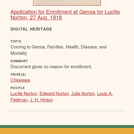
Application for Enrollment at Genoa for Lucille
Norton, 27 Aug. 1918
DIGITAL HERITAGE
TOPIC
Coming to Genoa, Families, Health, Disease, and
Mortality
SUMMARY
Document gives no reason for enrollment.
TRIBE(S)
Chippewa
PEOPLE
Lucille Norton
,
Edward Norton
,
Julia Norton
,
Louis A.
Feldman
,
J. H. Hinton