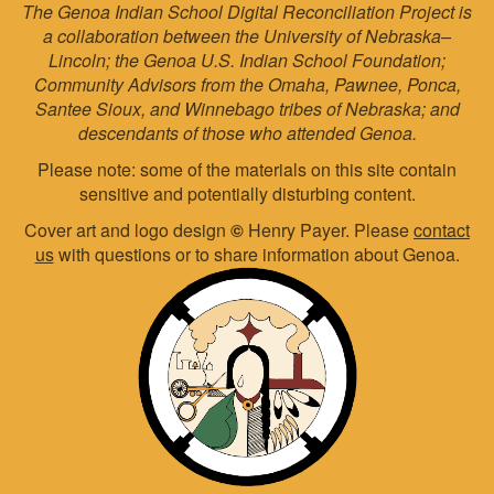
The Genoa Indian School Digital Reconciliation Project is
a collaboration between the University of Nebraska–
Lincoln; the Genoa U.S. Indian School Foundation;
Community Advisors from the Omaha, Pawnee, Ponca,
Santee Sioux, and Winnebago tribes of Nebraska; and
descendants of those who attended Genoa.
Please note: some of the materials on this site contain
sensitive and potentially disturbing content.
Cover art and logo design
©
Henry Payer. Please
contact
us
with questions or to share information about Genoa.