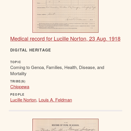
Medical record for Lucille Norton, 23 Aug. 1918
DIGITAL HERITAGE
TOPIC
Coming to Genoa, Families, Health, Disease, and
Mortality
TRIBE(S)
Chippewa
PEOPLE
Lucille Norton
,
Louis A. Feldman