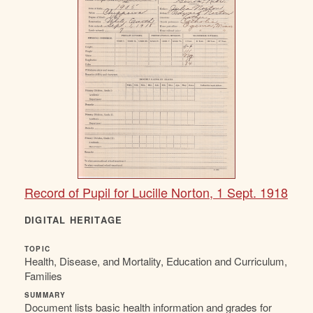
Record of Pupil for Lucille Norton, 1 Sept. 1918
DIGITAL HERITAGE
TOPIC
Health, Disease, and Mortality, Education and Curriculum,
Families
SUMMARY
Document lists basic health information and grades for