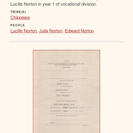
Lucille Norton in year 1 of vocational division.
TRIBE(S)
Chippewa
PEOPLE
Lucille Norton
,
Julia Norton
,
Edward Norton