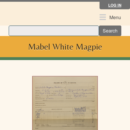
Skip
LOG IN
to
main
Toggle
Menu
content
navigation
Search
Mabel White Magpie