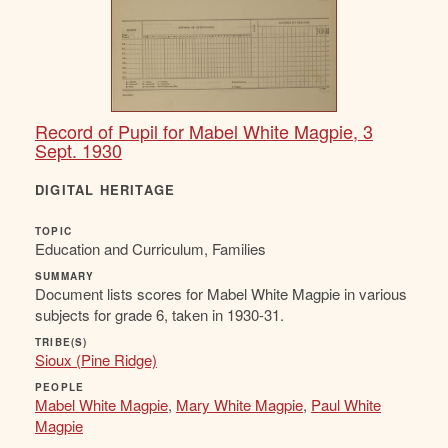
Record of Pupil for Mabel White Magpie, 3
Sept. 1930
DIGITAL HERITAGE
TOPIC
Education and Curriculum, Families
SUMMARY
Document lists scores for Mabel White Magpie in various
subjects for grade 6, taken in 1930-31.
TRIBE(S)
Sioux (Pine Ridge)
PEOPLE
Mabel White Magpie
,
Mary White Magpie
,
Paul White
Magpie