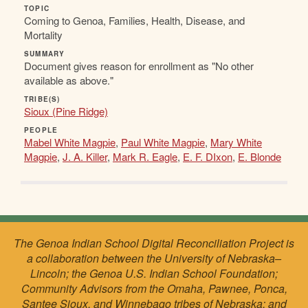
TOPIC
Coming to Genoa, Families, Health, Disease, and
Mortality
SUMMARY
Document gives reason for enrollment as "No other
available as above."
TRIBE(S)
Sioux (Pine Ridge)
PEOPLE
Mabel White Magpie
,
Paul White Magpie
,
Mary White
Magpie
,
J. A. Killer
,
Mark R. Eagle
,
E. F. DIxon
,
E. Blonde
The Genoa Indian School Digital Reconciliation Project is
a collaboration between the University of Nebraska–
Lincoln; the Genoa U.S. Indian School Foundation;
Community Advisors from the Omaha, Pawnee, Ponca,
Santee Sioux, and Winnebago tribes of Nebraska; and