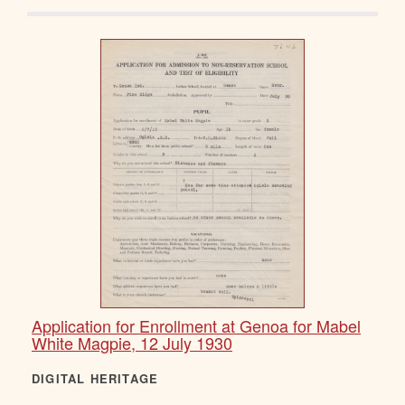
Application for Enrollment at Genoa for Mabel
White Magpie, 12 July 1930
DIGITAL HERITAGE