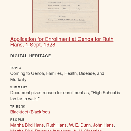
Application for Enrollment at Genoa for Ruth
Hans, 1 Sept. 1928
DIGITAL HERITAGE
TOPIC
Coming to Genoa, Families, Health, Disease, and
Mortality
SUMMARY
Document gives reason for enrollment as, "High School is
too far to walk."
TRIBE(S)
Blackfeet (Blackfoot)
PEOPLE
Martha Bird Hans
,
Ruth Hans
,
W. E. Dunn
,
John Hans
,
Martha Bird
,
Freeman Ingraham
,
A. H. Sissatian