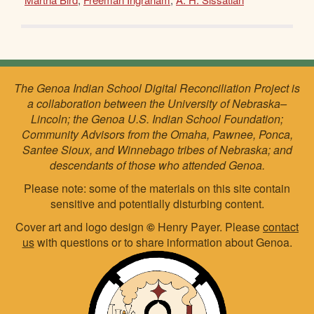
The Genoa Indian School Digital Reconciliation Project is
a collaboration between the University of Nebraska–
Lincoln; the Genoa U.S. Indian School Foundation;
Community Advisors from the Omaha, Pawnee, Ponca,
Santee Sioux, and Winnebago tribes of Nebraska; and
descendants of those who attended Genoa.
Please note: some of the materials on this site contain
sensitive and potentially disturbing content.
Cover art and logo design
©
Henry Payer. Please
contact
us
with questions or to share information about Genoa.