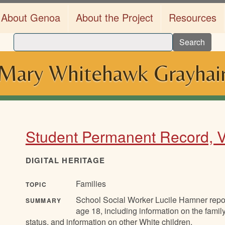
About Genoa
About the Project
Resources
Search
Mary Whitehawk Grayhai
Student Permanent Record, Ve
DIGITAL HERITAGE
Families
TOPIC
School Social Worker Lucile Hamner report
SUMMARY
age 18, including information on the family
status, and information on other White children.