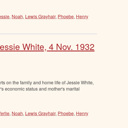
essie
,
Noah
,
Lewis Grayhair
,
Phoebe
,
Henry
essie White, 4 Nov. 1932
s on the family and home life of Jessie White,
y's economic status and mother's marital
erlie
,
Noah
,
Lewis Grayhair
,
Phoebe
,
Henry