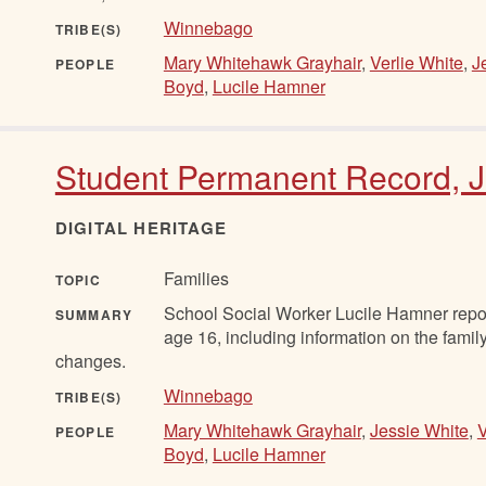
Winnebago
TRIBE(S)
Mary Whitehawk Grayhair
,
Verlie White
,
J
PEOPLE
Boyd
,
Lucile Hamner
Student Permanent Record, J
DIGITAL HERITAGE
Families
TOPIC
School Social Worker Lucile Hamner report
SUMMARY
age 16, including information on the famil
changes.
Winnebago
TRIBE(S)
Mary Whitehawk Grayhair
,
Jessie White
,
V
PEOPLE
Boyd
,
Lucile Hamner