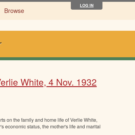
LOG IN
Browse
r
rlie White, 4 Nov. 1932
s on the family and home life of Verlie White,
's economic status, the mother's life and marital