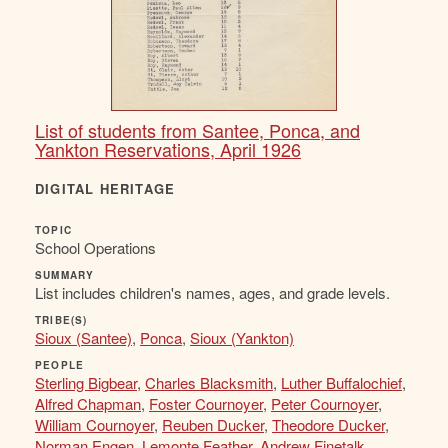
List of students from Santee, Ponca, and
Yankton Reservations, April 1926
DIGITAL HERITAGE
TOPIC
School Operations
SUMMARY
List includes children's names, ages, and grade levels.
TRIBE(S)
Sioux (Santee)
,
Ponca
,
Sioux (Yankton)
PEOPLE
Sterling Bigbear
,
Charles Blacksmith
,
Luther Buffalochief
,
Alfred Chapman
,
Foster Cournoyer
,
Peter Cournoyer
,
William Cournoyer
,
Reuben Ducker
,
Theodore Ducker
,
Norman Engen
,
Lemonte Feather
,
Andrew Finetalk
,