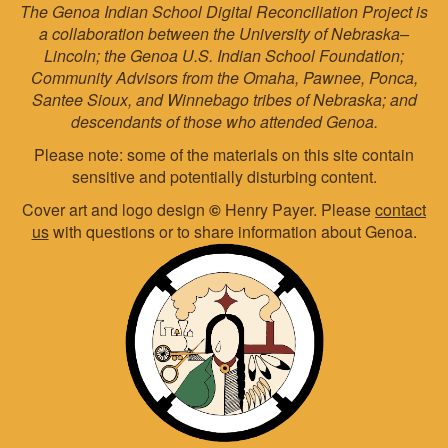
The Genoa Indian School Digital Reconciliation Project is
a collaboration between the University of Nebraska–
Lincoln; the Genoa U.S. Indian School Foundation;
Community Advisors from the Omaha, Pawnee, Ponca,
Santee Sioux, and Winnebago tribes of Nebraska; and
descendants of those who attended Genoa.
Please note: some of the materials on this site contain
sensitive and potentially disturbing content.
Cover art and logo design
©
Henry Payer. Please
contact
us
with questions or to share information about Genoa.