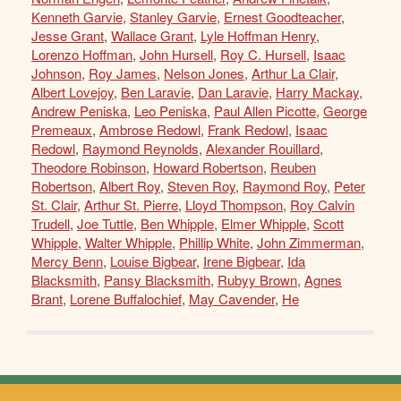
Kenneth Garvie
,
Stanley Garvie
,
Ernest Goodteacher
,
Jesse Grant
,
Wallace Grant
,
Lyle Hoffman Henry
,
Lorenzo Hoffman
,
John Hursell
,
Roy C. Hursell
,
Isaac
Johnson
,
Roy James
,
Nelson Jones
,
Arthur La Clair
,
Albert Lovejoy
,
Ben Laravie
,
Dan Laravie
,
Harry Mackay
,
Andrew Peniska
,
Leo Peniska
,
Paul Allen Picotte
,
George
Premeaux
,
Ambrose Redowl
,
Frank Redowl
,
Isaac
Redowl
,
Raymond Reynolds
,
Alexander Rouillard
,
Theodore Robinson
,
Howard Robertson
,
Reuben
Robertson
,
Albert Roy
,
Steven Roy
,
Raymond Roy
,
Peter
St. Clair
,
Arthur St. Pierre
,
Lloyd Thompson
,
Roy Calvin
Trudell
,
Joe Tuttle
,
Ben Whipple
,
Elmer Whipple
,
Scott
Whipple
,
Walter Whipple
,
Phillip White
,
John Zimmerman
,
Mercy Benn
,
Louise Bigbear
,
Irene Bigbear
,
Ida
Blacksmith
,
Pansy Blacksmith
,
Rubyy Brown
,
Agnes
Brant
,
Lorene Buffalochief
,
May Cavender
,
He