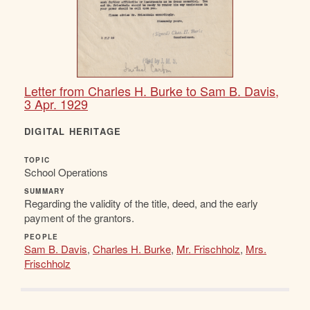
Letter from Charles H. Burke to Sam B. Davis,
3 Apr. 1929
DIGITAL HERITAGE
TOPIC
School Operations
SUMMARY
Regarding the validity of the title, deed, and the early
payment of the grantors.
PEOPLE
Sam B. Davis
,
Charles H. Burke
,
Mr. Frischholz
,
Mrs.
Frischholz