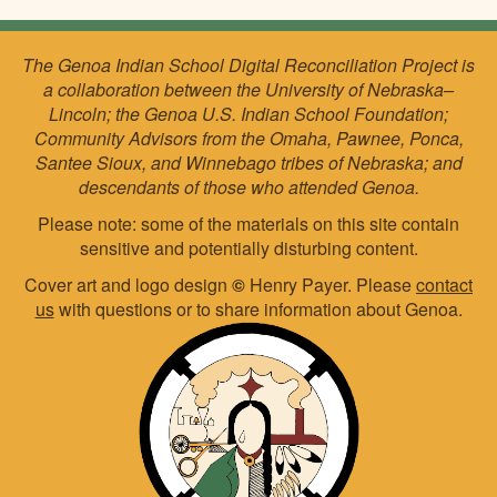
The Genoa Indian School Digital Reconciliation Project is
a collaboration between the University of Nebraska–
Lincoln; the Genoa U.S. Indian School Foundation;
Community Advisors from the Omaha, Pawnee, Ponca,
Santee Sioux, and Winnebago tribes of Nebraska; and
descendants of those who attended Genoa.
Please note: some of the materials on this site contain
sensitive and potentially disturbing content.
Cover art and logo design
©
Henry Payer. Please
contact
us
with questions or to share information about Genoa.