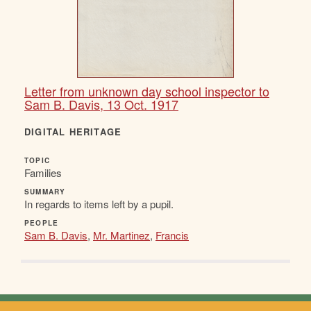
Letter from unknown day school inspector to
Sam B. Davis, 13 Oct. 1917
DIGITAL HERITAGE
TOPIC
Families
SUMMARY
In regards to items left by a pupil.
PEOPLE
Sam B. Davis
,
Mr. Martinez
,
Francis