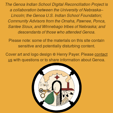
The Genoa Indian School Digital Reconciliation Project is
a collaboration between the University of Nebraska–
Lincoln; the Genoa U.S. Indian School Foundation;
Community Advisors from the Omaha, Pawnee, Ponca,
Santee Sioux, and Winnebago tribes of Nebraska; and
descendants of those who attended Genoa.
Please note: some of the materials on this site contain
sensitive and potentially disturbing content.
Cover art and logo design
©
Henry Payer. Please
contact
us
with questions or to share information about Genoa.