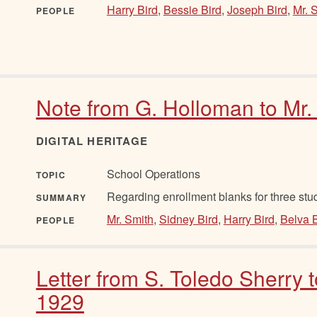
Harry Bird
,
Bessie Bird
,
Joseph Bird
,
Mr. 
PEOPLE
Note from G. Holloman to Mr.
DIGITAL HERITAGE
School Operations
TOPIC
Regarding enrollment blanks for three stu
SUMMARY
Mr. Smith
,
Sidney Bird
,
Harry Bird
,
Belva B
PEOPLE
Letter from S. Toledo Sherry 
1929