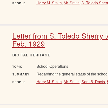
Harry M. Smith
,
Mr. Smith
,
S. Toledo Sher
PEOPLE
Letter from S. Toledo Sherry 
Feb. 1929
DIGITAL HERITAGE
School Operations
TOPIC
Regarding the general status of the school
SUMMARY
Harry M. Smith
,
Mr. Smith
,
Sam B. Davis
,
PEOPLE