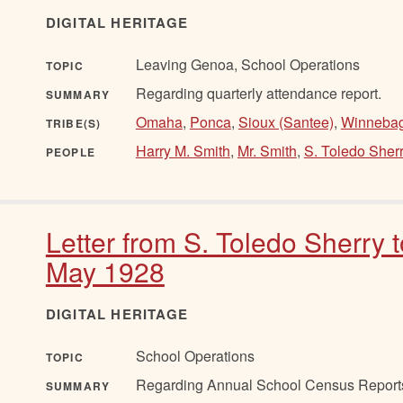
DIGITAL HERITAGE
Leaving Genoa, School Operations
TOPIC
Regarding quarterly attendance report.
SUMMARY
Omaha
,
Ponca
,
Sioux (Santee)
,
Winneba
TRIBE(S)
Harry M. Smith
,
Mr. Smith
,
S. Toledo Sher
PEOPLE
Letter from S. Toledo Sherry 
May 1928
DIGITAL HERITAGE
School Operations
TOPIC
Regarding Annual School Census Report
SUMMARY