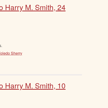
to Harry M. Smith, 24
s.
Toledo Sherry
to Harry M. Smith, 10