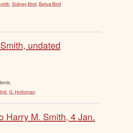
Smith
,
Sidney Bird
,
Belva Bird
 Smith, undated
dents.
ird
,
G. Holloman
to Harry M. Smith, 4 Jan.