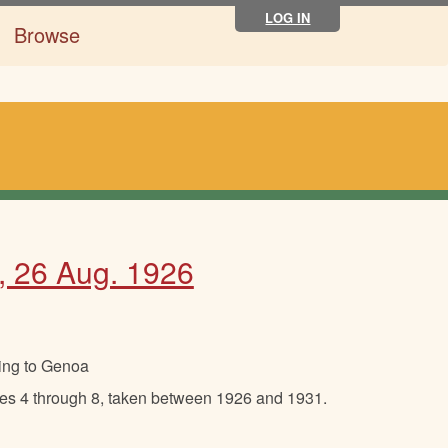
LOG IN
Browse
d, 26 Aug. 1926
ing to Genoa
ades 4 through 8, taken between 1926 and 1931.