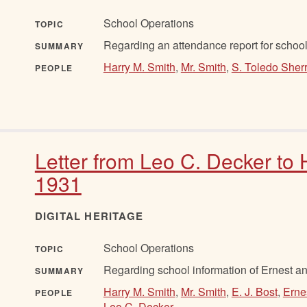
School Operations
TOPIC
Regarding an attendance report for schoo
SUMMARY
Harry M. Smith
,
Mr. Smith
,
S. Toledo Sher
PEOPLE
Letter from Leo C. Decker to 
1931
DIGITAL HERITAGE
School Operations
TOPIC
Regarding school information of Ernest an
SUMMARY
Harry M. Smith
,
Mr. Smith
,
E. J. Bost
,
Erne
PEOPLE
Leo C. Decker