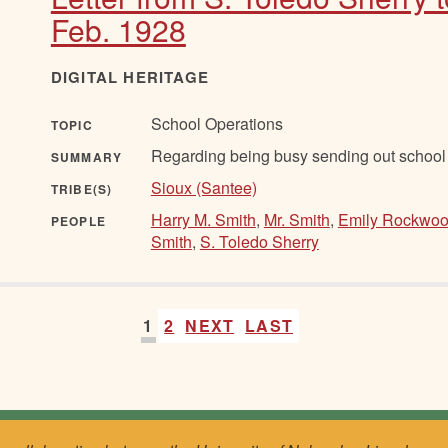
Feb. 1928
DIGITAL HERITAGE
School Operations
TOPIC
Regarding being busy sending out school 
SUMMARY
Sioux (Santee)
TRIBE(S)
Harry M. Smith
,
Mr. Smith
,
Emily Rockwo
PEOPLE
Smith
,
S. Toledo Sherry
1
2
NEXT
LAST