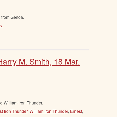
l from Genoa.
ry
Harry M. Smith, 18 Mar.
d William Iron Thunder.
st Iron Thunder
,
William Iron Thunder
,
Ernest
,