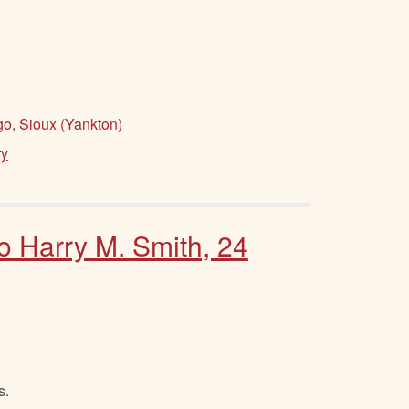
go
,
Sioux (Yankton)
ry
to Harry M. Smith, 24
s.