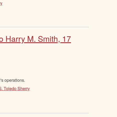
ry
to Harry M. Smith, 17
's operations.
S. Toledo Sherry