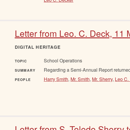
Letter from Leo. C. Deck, 11
DIGITAL HERITAGE
School Operations
TOPIC
Regarding a Semi-Annual Report returne
SUMMARY
Harry Smith
,
Mr. Smith
,
Mr. Sherry
,
Leo C.
PEOPLE
Letter from S. Toledo Sherry 