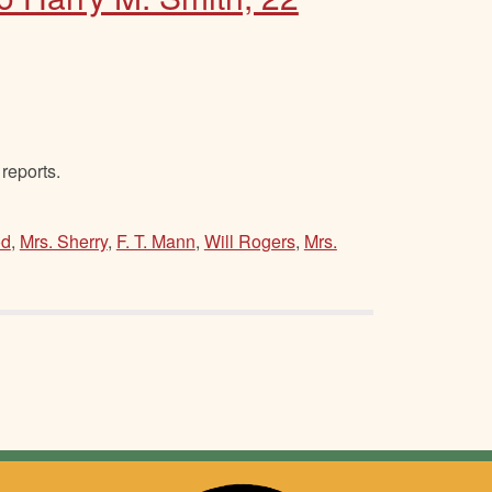
reports.
od
,
Mrs. Sherry
,
F. T. Mann
,
Will Rogers
,
Mrs.