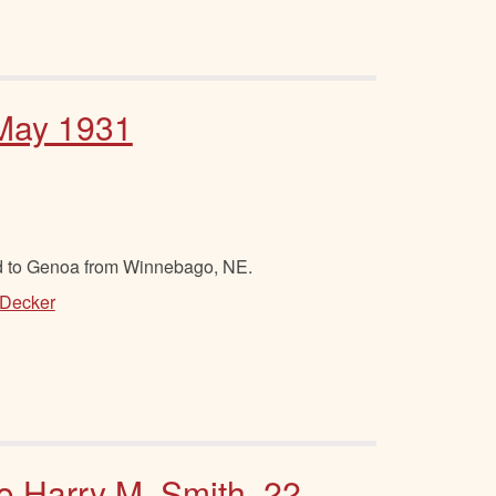
 May 1931
d to Genoa from Winnebago, NE.
 Decker
to Harry M. Smith, 22