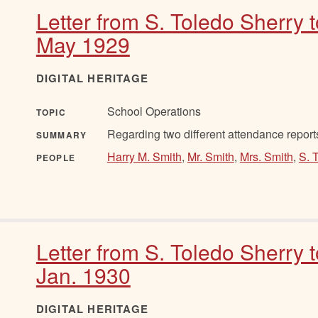
Letter from S. Toledo Sherry 
May 1929
DIGITAL HERITAGE
School Operations
TOPIC
Regarding two different attendance report
SUMMARY
Harry M. Smith
,
Mr. Smith
,
Mrs. Smith
,
S. 
PEOPLE
Letter from S. Toledo Sherry 
Jan. 1930
DIGITAL HERITAGE