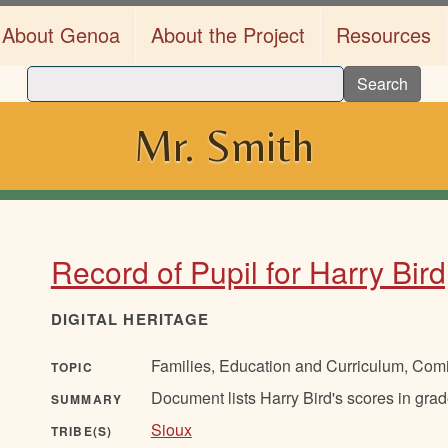
About Genoa
About the Project
Resources
Search
Mr. Smith
Record of Pupil for Harry Bir
DIGITAL HERITAGE
Families, Education and Curriculum, Com
TOPIC
Document lists Harry Bird's scores in gr
SUMMARY
Sioux
TRIBE(S)