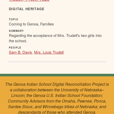
DIGITAL HERITAGE
TOPIC
Coming to Genoa, Families
SUMMARY
Regarding the acceptance of Mrs. Trudell's two girls into
the school.
PEOPLE
Sam B. Davis
,
Mrs. Louis Trudell
The Genoa Indian School Digital Reconciliation Project is
a collaboration between the University of Nebraska–
Lincoln; the Genoa U.S. Indian School Foundation;
Community Advisors from the Omaha, Pawnee, Ponca,
Santee Sioux, and Winnebago tribes of Nebraska; and
descendants of those who attended Genoa.