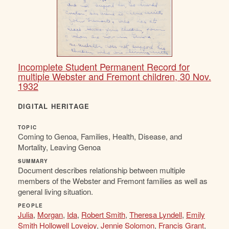
Incomplete Student Permanent Record for
multiple Webster and Fremont children, 30 Nov.
1932
DIGITAL HERITAGE
TOPIC
Coming to Genoa, Families, Health, Disease, and
Mortality, Leaving Genoa
SUMMARY
Document describes relationship between multiple
members of the Webster and Fremont families as well as
general living situation.
PEOPLE
Julia
,
Morgan
,
Ida
,
Robert Smith
,
Theresa Lyndell
,
Emily
Smith Hollowell Lovejoy
,
Jennie Solomon
,
Francis Grant
,