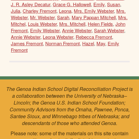
J. R. Asley Decatur
,
Grace G. Hallowell
,
Emily
,
Susan
,
Julia
,
Charley Fremont
,
Leona
,
Mrs. Emily Webster
,
Mrs.
Webster
,
Mr. Webster
,
Sarah
,
Mary Pappan Mitchell
,
Mrs.
Mitchel
,
Louis Webster
,
Mrs. Mitchell
,
Helen Fields
,
John
Fremont
,
Emily Webster
,
Annie Webster
,
Sarah Webster
,
Annie Webster
,
Leona Webster
,
Rebecca Fremont
,
James Fremont
,
Norman Fremont
,
Hazel
,
May
,
Emily
Fremont
The Genoa Indian School Digital Reconciliation Project is
a collaboration between the University of Nebraska–
Lincoln; the Genoa U.S. Indian School Foundation;
Community Advisors from the Omaha, Pawnee, Ponca,
Santee Sioux, and Winnebago tribes of Nebraska; and
descendants of those who attended Genoa.
Please note: some of the materials on this site contain