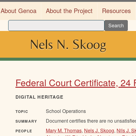
About Genoa
About the Project
Resources
Search
Nels N. Skoog
Federal Court Certificate, 24
DIGITAL HERITAGE
School Operations
TOPIC
Document certifies there are no unsatisfie
SUMMARY
Mary M. Thomas
,
Nels J. Skoog
,
Nils J. 
PEOPLE