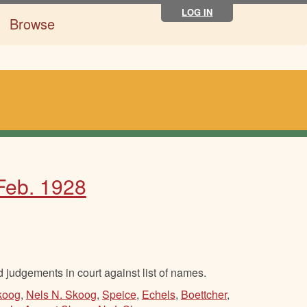
LOG IN
Browse
 Feb. 1928
d judgements in court against list of names.
Skoog
,
Nels N. Skoog
,
Speice
,
Echels
,
Boettcher
,