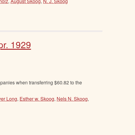
holz
,
August Skoog
,
N. J. Skoog
pr. 1929
anies when transferring $60.82 to the
ver Long
,
Esther w. Skoog
,
Nels N. Skoog
,