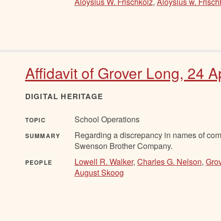
Aloysius W. Frischkolz
,
Aloysius w. Frisch
Affidavit of Grover Long, 24 A
DIGITAL HERITAGE
School Operations
TOPIC
Regarding a discrepancy in names of comp
SUMMARY
Swenson Brother Company.
Lowell R. Walker
,
Charles G. Nelson
,
Gro
PEOPLE
August Skoog