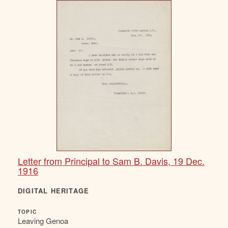
Letter from Principal to Sam B. Davis, 19 Dec.
1916
DIGITAL HERITAGE
TOPIC
Leaving Genoa