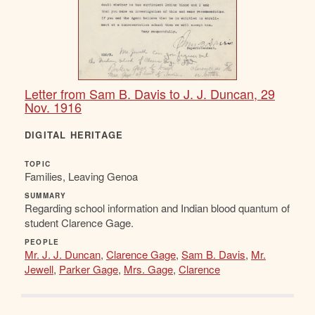
Letter from Sam B. Davis to J. J. Duncan, 29
Nov. 1916
DIGITAL HERITAGE
TOPIC
Families, Leaving Genoa
SUMMARY
Regarding school information and Indian blood quantum of
student Clarence Gage.
PEOPLE
Mr. J. J. Duncan
,
Clarence Gage
,
Sam B. Davis
,
Mr.
Jewell
,
Parker Gage
,
Mrs. Gage
,
Clarence