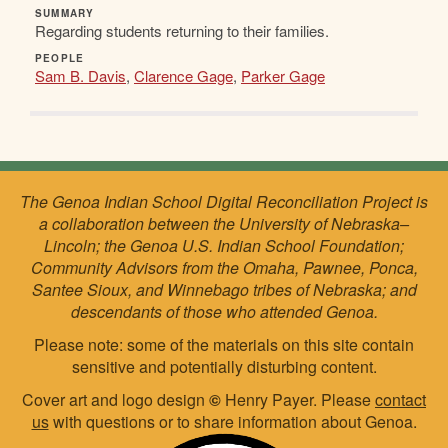
SUMMARY
Regarding students returning to their families.
PEOPLE
Sam B. Davis
,
Clarence Gage
,
Parker Gage
The Genoa Indian School Digital Reconciliation Project is
a collaboration between the University of Nebraska–
Lincoln; the Genoa U.S. Indian School Foundation;
Community Advisors from the Omaha, Pawnee, Ponca,
Santee Sioux, and Winnebago tribes of Nebraska; and
descendants of those who attended Genoa.
Please note: some of the materials on this site contain
sensitive and potentially disturbing content.
Cover art and logo design
©
Henry Payer. Please
contact
us
with questions or to share information about Genoa.