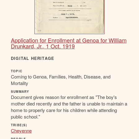
Application for Enrollment at Genoa for William
Drunkard, Jr., 1 Oct. 1919
DIGITAL HERITAGE
TOPIC
Coming to Genoa, Families, Health, Disease, and
Mortality
SUMMARY
Document gives reason for enrollment as "The boy's
mother died recently and the father is unable to maintain a
home to properly care for his children while attending
public school."
TRIBE(S)
Cheyenne