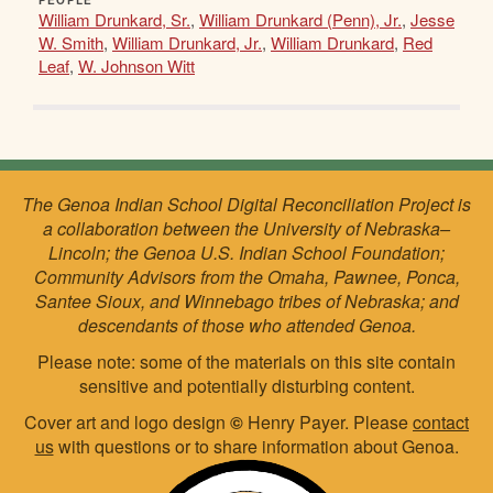
PEOPLE
William Drunkard, Sr.
,
William Drunkard (Penn), Jr.
,
Jesse
W. Smith
,
William Drunkard, Jr.
,
William Drunkard
,
Red
Leaf
,
W. Johnson Witt
The Genoa Indian School Digital Reconciliation Project is
a collaboration between the University of Nebraska–
Lincoln; the Genoa U.S. Indian School Foundation;
Community Advisors from the Omaha, Pawnee, Ponca,
Santee Sioux, and Winnebago tribes of Nebraska; and
descendants of those who attended Genoa.
Please note: some of the materials on this site contain
sensitive and potentially disturbing content.
Cover art and logo design
©
Henry Payer. Please
contact
us
with questions or to share information about Genoa.