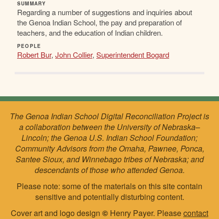
SUMMARY
Regarding a number of suggestions and inquiries about
the Genoa Indian School, the pay and preparation of
teachers, and the education of Indian children.
PEOPLE
Robert Bur
,
John Collier
,
Superintendent Bogard
The Genoa Indian School Digital Reconciliation Project is
a collaboration between the University of Nebraska–
Lincoln; the Genoa U.S. Indian School Foundation;
Community Advisors from the Omaha, Pawnee, Ponca,
Santee Sioux, and Winnebago tribes of Nebraska; and
descendants of those who attended Genoa.
Please note: some of the materials on this site contain
sensitive and potentially disturbing content.
Cover art and logo design
©
Henry Payer. Please
contact