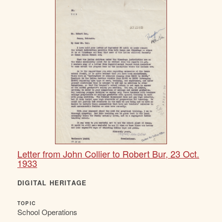
Letter from John Collier to Robert Bur, 23 Oct.
1933
DIGITAL HERITAGE
TOPIC
School Operations