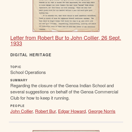
Letter from Robert Bur to John Collier, 26 Sept.
1933
DIGITAL HERITAGE
TOPIC
School Operations
SUMMARY
Regarding the closure of the Genoa Indian School and
several suggestions on behalf of the Genoa Commercial
Club for how to keep it running.
PEOPLE
John Collier
,
Robert Bur
,
Edgar Howard
,
George Norris