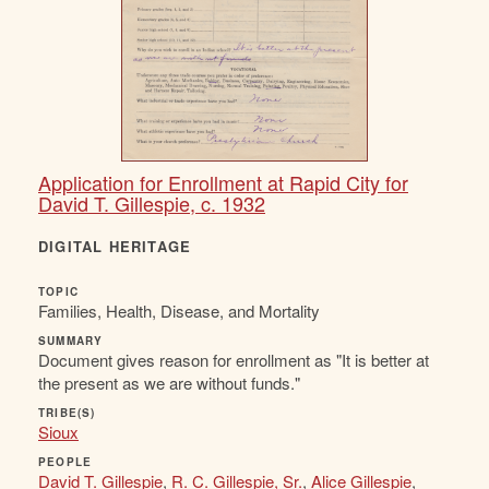
Application for Enrollment at Rapid City for
David T. Gillespie, c. 1932
DIGITAL HERITAGE
TOPIC
Families, Health, Disease, and Mortality
SUMMARY
Document gives reason for enrollment as "It is better at
the present as we are without funds."
TRIBE(S)
Sioux
PEOPLE
David T. Gillespie
,
R. C. Gillespie, Sr.
,
Alice Gillespie
,