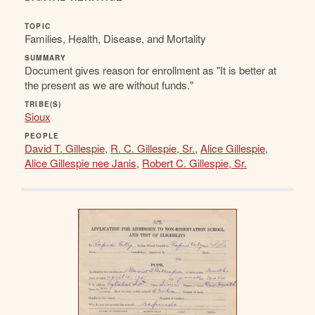
TOPIC
Families, Health, Disease, and Mortality
SUMMARY
Document gives reason for enrollment as "It is better at
the present as we are without funds."
TRIBE(S)
Sioux
PEOPLE
David T. Gillespie
,
R. C. Gillespie, Sr.
,
Alice Gillespie
,
Alice Gillespie nee Janis
,
Robert C. Gillespie, Sr.