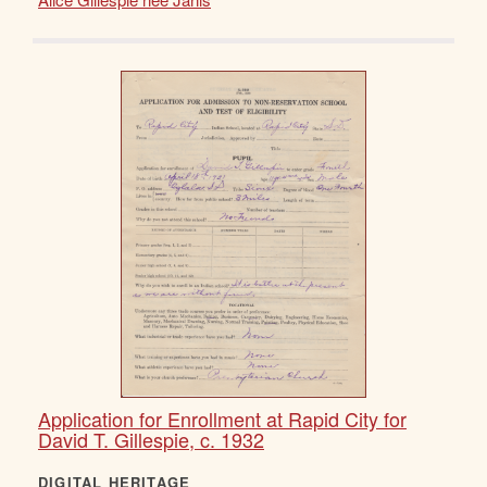
Application for Enrollment at Rapid City for
David T. Gillespie, c. 1932
DIGITAL HERITAGE