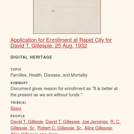
Application for Enrollment at Rapid City for
David T. Gillespie, 25 Aug. 1932
DIGITAL HERITAGE
TOPIC
Families, Health, Disease, and Mortality
SUMMARY
Document gives reason for enrollment as "It is better at
the present as we are without funds."
TRIBE(S)
Sioux
PEOPLE
David T. Gillispie
,
David T. Gillespie
,
Joe Jennings
,
R. C.
Gillespie, Sr.
,
Robert C. Gillespie, Sr.
,
Alice Gillespie
,
Alice Gillespie nee Janis