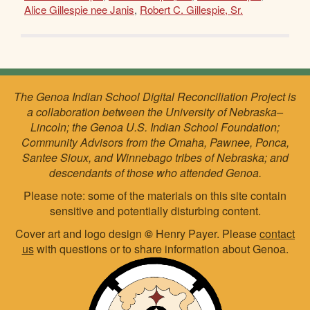
Alice Gillespie nee Janis
,
Robert C. Gillespie, Sr.
The Genoa Indian School Digital Reconciliation Project is
a collaboration between the University of Nebraska–
Lincoln; the Genoa U.S. Indian School Foundation;
Community Advisors from the Omaha, Pawnee, Ponca,
Santee Sioux, and Winnebago tribes of Nebraska; and
descendants of those who attended Genoa.
Please note: some of the materials on this site contain
sensitive and potentially disturbing content.
Cover art and logo design
©
Henry Payer. Please
contact
us
with questions or to share information about Genoa.