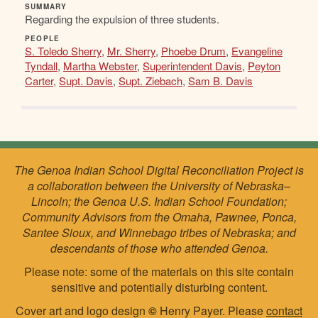
SUMMARY
Regarding the expulsion of three students.
PEOPLE
S. Toledo Sherry
,
Mr. Sherry
,
Phoebe Drum
,
Evangeline
Tyndall
,
Martha Webster
,
Superintendent Davis
,
Peyton
Carter
,
Supt. Davis
,
Supt. Ziebach
,
Sam B. Davis
The Genoa Indian School Digital Reconciliation Project is
a collaboration between the University of Nebraska–
Lincoln; the Genoa U.S. Indian School Foundation;
Community Advisors from the Omaha, Pawnee, Ponca,
Santee Sioux, and Winnebago tribes of Nebraska; and
descendants of those who attended Genoa.
Please note: some of the materials on this site contain
sensitive and potentially disturbing content.
Cover art and logo design
©
Henry Payer. Please
contact