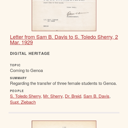
Letter from Sam B. Davis to S. Toledo Sherry, 2
Mar. 1929
DIGITAL HERITAGE
TOPIC
Coming to Genoa
SUMMARY
Regarding the transfer of three female students to Genoa.
PEOPLE
S. Toledo Sherry
,
Mr. Sherry
,
Dr. Breid
,
Sam B. Davis
,
Supt. Ziebach