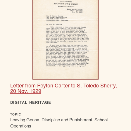
Letter from Peyton Carter to S. Toledo Sherry,
20 Nov. 1929
DIGITAL HERITAGE
TOPIC
Leaving Genoa, Discipline and Punishment, School
Operations