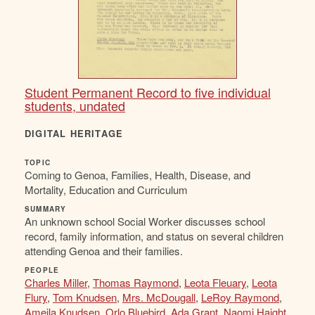
Student Permanent Record to five individual
students, undated
DIGITAL HERITAGE
TOPIC
Coming to Genoa, Families, Health, Disease, and
Mortality, Education and Curriculum
SUMMARY
An unknown school Social Worker discusses school
record, family information, and status on several children
attending Genoa and their families.
PEOPLE
Charles Miller
,
Thomas Raymond
,
Leota Fleuary
,
Leota
Flury
,
Tom Knudsen
,
Mrs. McDougall
,
LeRoy Raymond
,
Ameila Knudsen
,
Orlo Bluebird
,
Ada Grant
,
Naomi Haight
,