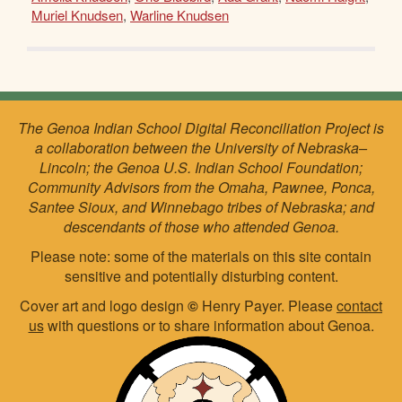
Muriel Knudsen
,
Warline Knudsen
The Genoa Indian School Digital Reconciliation Project is
a collaboration between the University of Nebraska–
Lincoln; the Genoa U.S. Indian School Foundation;
Community Advisors from the Omaha, Pawnee, Ponca,
Santee Sioux, and Winnebago tribes of Nebraska; and
descendants of those who attended Genoa.
Please note: some of the materials on this site contain
sensitive and potentially disturbing content.
Cover art and logo design
©
Henry Payer. Please
contact
us
with questions or to share information about Genoa.