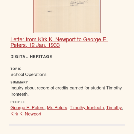
Letter from Kirk K. Newport to George E.
Peters, 12 Jan. 1933
DIGITAL HERITAGE
TOPIC
School Operations
SUMMARY
Inquiry about record of credits earned for student Timothy
Ironteeth.
PEOPLE
George E. Peters
,
Mr. Peters
,
Timothy Ironteeth
,
Timothy
,
Kirk K. Newport