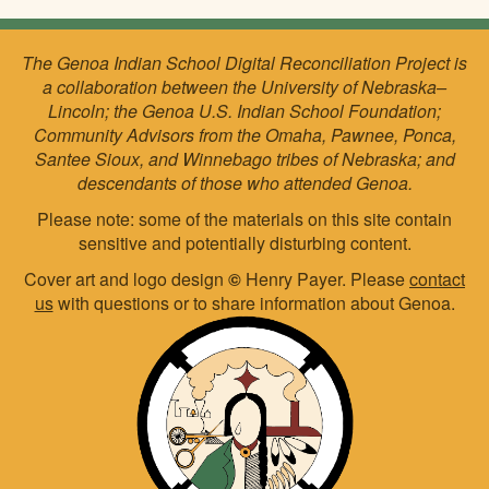
The Genoa Indian School Digital Reconciliation Project is
a collaboration between the University of Nebraska–
Lincoln; the Genoa U.S. Indian School Foundation;
Community Advisors from the Omaha, Pawnee, Ponca,
Santee Sioux, and Winnebago tribes of Nebraska; and
descendants of those who attended Genoa.
Please note: some of the materials on this site contain
sensitive and potentially disturbing content.
Cover art and logo design
©
Henry Payer. Please
contact
us
with questions or to share information about Genoa.