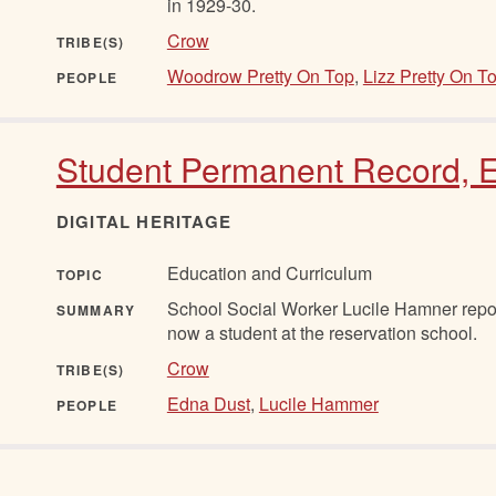
in 1929-30.
Crow
TRIBE(S)
Woodrow Pretty On Top
,
Lizz Pretty On T
PEOPLE
Student Permanent Record, E
DIGITAL HERITAGE
Education and Curriculum
TOPIC
School Social Worker Lucile Hamner repor
SUMMARY
now a student at the reservation school.
Crow
TRIBE(S)
Edna Dust
,
Lucile Hammer
PEOPLE