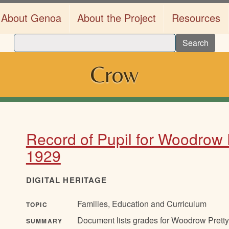
About Genoa
About the Project
Resources
Search
Crow
Record of Pupil for Woodrow 
1929
DIGITAL HERITAGE
Families, Education and Curriculum
TOPIC
Document lists grades for Woodrow Pretty 
SUMMARY