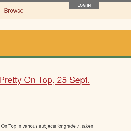
LOG IN
Browse
Pretty On Top, 25 Sept.
On Top in various subjects for grade 7, taken