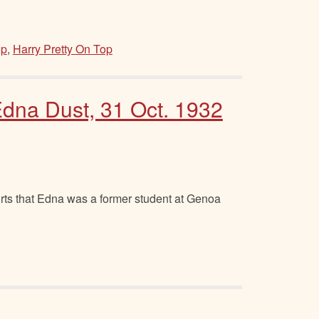
op
,
Harry Pretty On Top
dna Dust, 31 Oct. 1932
ts that Edna was a former student at Genoa