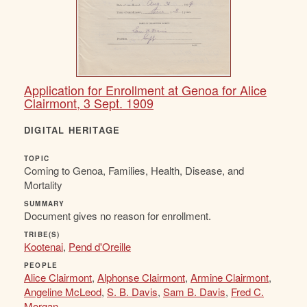
Application for Enrollment at Genoa for Alice
Clairmont, 3 Sept. 1909
DIGITAL HERITAGE
TOPIC
Coming to Genoa, Families, Health, Disease, and
Mortality
SUMMARY
Document gives no reason for enrollment.
TRIBE(S)
Kootenai
,
Pend d'Oreille
PEOPLE
Alice Clairmont
,
Alphonse Clairmont
,
Armine Clairmont
,
Angeline McLeod
,
S. B. Davis
,
Sam B. Davis
,
Fred C.
Morgan