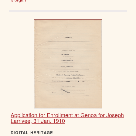
Application for Enrollment at Genoa for Joseph
Larrivee, 31 Jan. 1910
DIGITAL HERITAGE