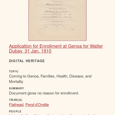
Application for Enrollment at Genoa for Walter
Dubay, 31 Jan. 1910
DIGITAL HERITAGE
TOPIC
Coming to Genoa, Families, Health, Disease, and
Mortality
SUMMARY
Document gives no reason for enrollment.
TRIBE(S)
Flathead
,
Pend d'Oreille
PEOPLE