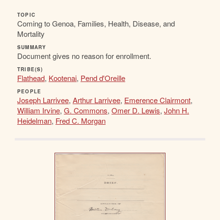
TOPIC
Coming to Genoa, Families, Health, Disease, and
Mortality
SUMMARY
Document gives no reason for enrollment.
TRIBE(S)
Flathead
,
Kootenai
,
Pend d'Oreille
PEOPLE
Joseph Larrivee
,
Arthur Larrivee
,
Emerence Clairmont
,
William Irvine
,
G. Commons
,
Omer D. Lewis
,
John H.
Heidelman
,
Fred C. Morgan