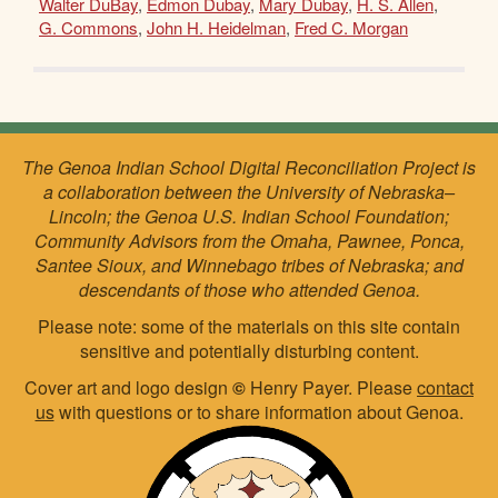
Walter DuBay
,
Edmon Dubay
,
Mary Dubay
,
H. S. Allen
,
G. Commons
,
John H. Heidelman
,
Fred C. Morgan
The Genoa Indian School Digital Reconciliation Project is
a collaboration between the University of Nebraska–
Lincoln; the Genoa U.S. Indian School Foundation;
Community Advisors from the Omaha, Pawnee, Ponca,
Santee Sioux, and Winnebago tribes of Nebraska; and
descendants of those who attended Genoa.
Please note: some of the materials on this site contain
sensitive and potentially disturbing content.
Cover art and logo design
©
Henry Payer. Please
contact
us
with questions or to share information about Genoa.