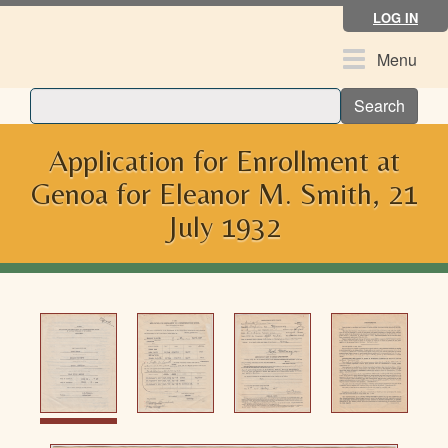
Skip
LOG IN
to
main
Toggle
Menu
content
navigation
Search
Application for Enrollment at
Genoa for Eleanor M. Smith, 21
July 1932