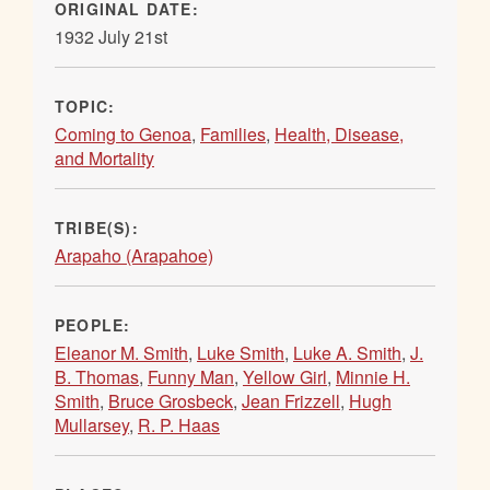
ORIGINAL DATE:
1932 July 21st
TOPIC:
Coming to Genoa
,
Families
,
Health, Disease,
and Mortality
TRIBE(S):
Arapaho (Arapahoe)
PEOPLE:
Eleanor M. Smith
,
Luke Smith
,
Luke A. Smith
,
J.
B. Thomas
,
Funny Man
,
Yellow Girl
,
Minnie H.
Smith
,
Bruce Grosbeck
,
Jean Frizzell
,
Hugh
Mullarsey
,
R. P. Haas