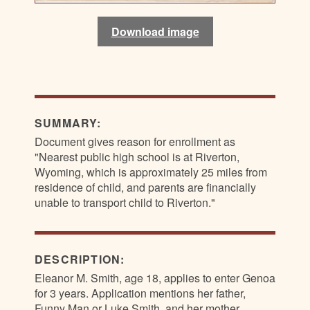
Download image
Download image
Download image
Download image
SUMMARY:
Document gives reason for enrollment as
"Nearest public high school is at Riverton,
Wyoming, which is approximately 25 miles from
residence of child, and parents are financially
unable to transport child to Riverton."
DESCRIPTION:
Eleanor M. Smith, age 18, applies to enter Genoa
for 3 years. Application mentions her father,
Funny Man or Luke Smith, and her mother,