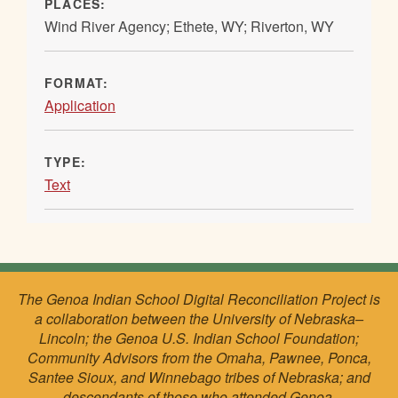
PLACES:
Wind River Agency; Ethete, WY; Riverton, WY
FORMAT:
Application
TYPE:
Text
The Genoa Indian School Digital Reconciliation Project is
a collaboration between the University of Nebraska–
Lincoln; the Genoa U.S. Indian School Foundation;
Community Advisors from the Omaha, Pawnee, Ponca,
Santee Sioux, and Winnebago tribes of Nebraska; and
descendants of those who attended Genoa.