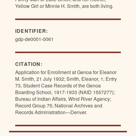
Yellow Girl or Minnie H. Smith, are both living.
IDENTIFIER:
gdp-de0001-0061
CITATION:
Application for Enrollment at Genoa for Eleanor
M. Smith, 21 July 1932; Smith, Eleanor, 1; Entry
73, Student Case Records of the Genoa
Boarding School, 1917-1933 (NAID 1557277);
Bureau of Indian Affairs, Wind River Agency;
Record Group 75; National Archives and
Records Administration—Denver.