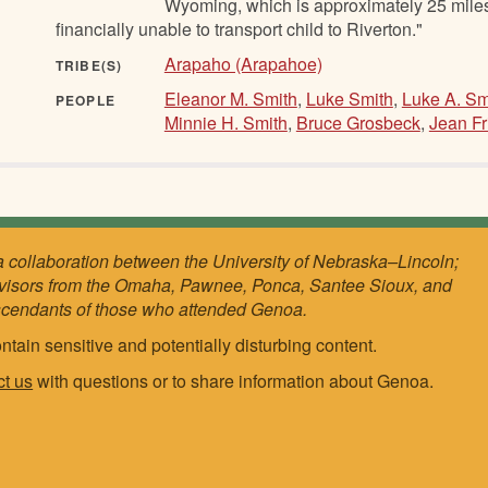
Wyoming, which is approximately 25 miles 
financially unable to transport child to Riverton."
Arapaho (Arapahoe)
TRIBE(S)
Eleanor M. Smith
,
Luke Smith
,
Luke A. Sm
PEOPLE
Minnie H. Smith
,
Bruce Grosbeck
,
Jean Fr
a collaboration between the University of Nebraska–Lincoln;
visors from the Omaha, Pawnee, Ponca, Santee Sioux, and
scendants of those who attended Genoa.
ntain sensitive and potentially disturbing content.
ct us
with questions or to share information about Genoa.