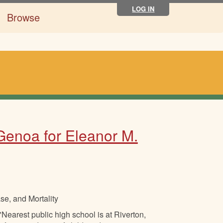
LOG IN
Browse
 Genoa for Eleanor M.
se, and Mortality
Nearest public high school is at Riverton,