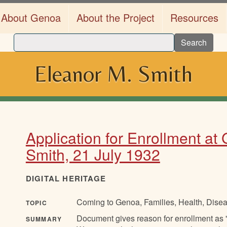
About Genoa
About the Project
Resources
Search
Eleanor M. Smith
Application for Enrollment at
Smith, 21 July 1932
DIGITAL HERITAGE
Coming to Genoa, Families, Health, Disea
TOPIC
Document gives reason for enrollment as "
SUMMARY