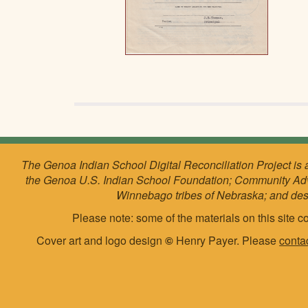
The Genoa Indian School Digital Reconciliation Project is 
the Genoa U.S. Indian School Foundation; Community Ad
Winnebago tribes of Nebraska; and de
Please note: some of the materials on this site co
Cover art and logo design
©
Henry Payer. Please
conta