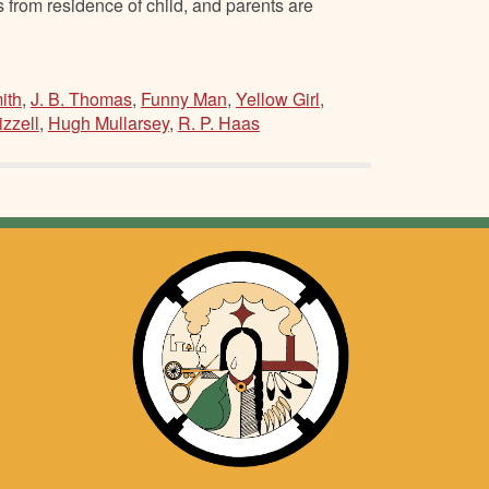
from residence of child, and parents are
ith
,
J. B. Thomas
,
Funny Man
,
Yellow Girl
,
izzell
,
Hugh Mullarsey
,
R. P. Haas