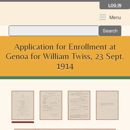
Skip
LOG IN
to
main
Toggle
Menu
content
navigation
Search
Application for Enrollment at
Genoa for William Twiss, 23 Sept.
1914