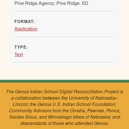
Pine Ridge Agency; Pine Ridge, SD
FORMAT:
Application
TYPE:
Text
The Genoa Indian School Digital Reconciliation Project is
a collaboration between the University of Nebraska–
Lincoln; the Genoa U.S. Indian School Foundation;
Community Advisors from the Omaha, Pawnee, Ponca,
Santee Sioux, and Winnebago tribes of Nebraska; and
descendants of those who attended Genoa.