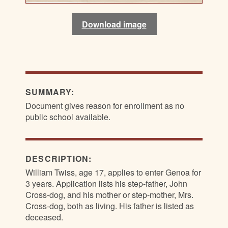
Download image
Download image
Download image
Download image
SUMMARY:
Document gives reason for enrollment as no
public school available.
DESCRIPTION:
William Twiss, age 17, applies to enter Genoa for
3 years. Application lists his step-father, John
Cross-dog, and his mother or step-mother, Mrs.
Cross-dog, both as living. His father is listed as
deceased.