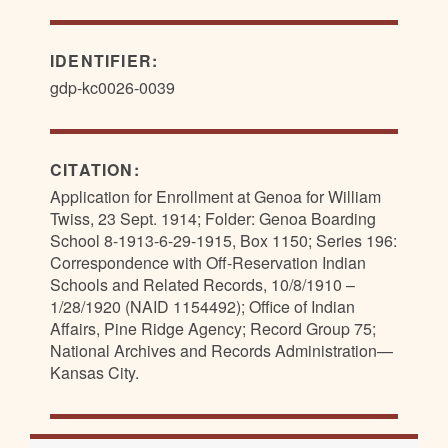
IDENTIFIER:
gdp-kc0026-0039
CITATION:
Application for Enrollment at Genoa for William
Twiss, 23 Sept. 1914; Folder: Genoa Boarding
School 8-1913-6-29-1915, Box 1150; Series 196:
Correspondence with Off-Reservation Indian
Schools and Related Records, 10/8/1910 –
1/28/1920 (NAID 1154492); Office of Indian
Affairs, Pine Ridge Agency; Record Group 75;
National Archives and Records Administration—
Kansas City.