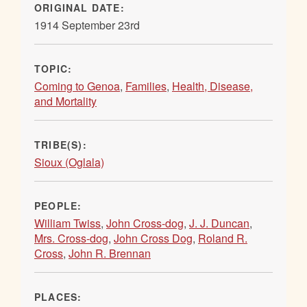
ORIGINAL DATE:
1914 September 23rd
TOPIC:
Coming to Genoa
,
Families
,
Health, Disease,
and Mortality
TRIBE(S):
Sioux (Oglala)
PEOPLE:
William Twiss
,
John Cross-dog
,
J. J. Duncan
,
Mrs. Cross-dog
,
John Cross Dog
,
Roland R.
Cross
,
John R. Brennan
PLACES: