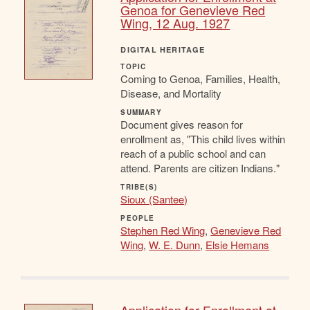
Genoa for Genevieve Red
Wing, 12 Aug. 1927
DIGITAL HERITAGE
TOPIC
Coming to Genoa, Families, Health,
Disease, and Mortality
SUMMARY
Document gives reason for
enrollment as, "This child lives within
reach of a public school and can
attend. Parents are citizen Indians."
TRIBE(S)
Sioux (Santee)
PEOPLE
Stephen Red Wing
,
Genevieve Red
Wing
,
W. E. Dunn
,
Elsie Hemans