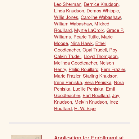
Leo Sherman
,
Bernice Knudson
,
Linda Knudson
,
Demos Whipple
,
Willis Jones
,
Caroline Wabashaw
,
William Wabashaw
,
Mildred
Rouillard
,
Myrtle LaCroix
,
Grace P.
Williams
,
Pearle Tuttle
,
Marie
Moose
,
Nina Hawk
,
Ethel
Goodteacher
,
Opal Trudell
,
Roy
Calvin Trudell
,
Lloyd Thompson
,
Melinda Goodteacher
,
Nelson
Henry
,
Philip Rouillard
,
Fern Frazier
,
Marie Frazier
,
Starling Knudson
,
Irene Peniska
,
Vera Peniska
,
Nora
Peniska
,
Lucille Peniska
,
Emil
Goodteacher
,
Earl Rouillard
,
Joy
Knudson
,
Melvin Knudson
,
Inez
Rouillard
,
H. W. Sipe
Application for Enrollment at