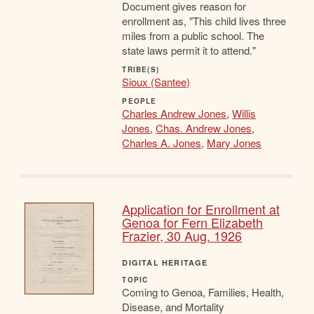
Document gives reason for
enrollment as, "This child lives three
miles from a public school. The
state laws permit it to attend."
TRIBE(S)
Sioux (Santee)
PEOPLE
Charles Andrew Jones
,
Willis
Jones
,
Chas. Andrew Jones
,
Charles A. Jones
,
Mary Jones
Application for Enrollment at
Genoa for Fern Elizabeth
Frazier, 30 Aug. 1926
DIGITAL HERITAGE
TOPIC
Coming to Genoa, Families, Health,
Disease, and Mortality