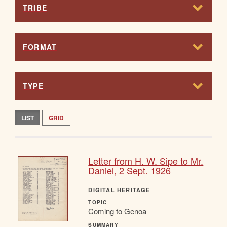
TRIBE
FORMAT
TYPE
LIST
GRID
Letter from H. W. Sipe to Mr.
Daniel, 2 Sept. 1926
DIGITAL HERITAGE
TOPIC
Coming to Genoa
SUMMARY