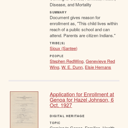
Disease, and Mortality
SUMMARY
Document gives reason for
enrollment as, "This child lives within
reach of a public school and can
attend. Parents are citizen Indians."
TRIBE(S)
Sioux (Santee)
PEOPLE
Stephen RedWing
,
Genevieve Red
Wing
,
W. E. Dunn
,
Elsie Hemans
Application for Enrollment at
Genoa for Hazel Johnson, 6
Oct. 1927
DIGITAL HERITAGE
TOPIC
Coming to Genoa, Families, Health,