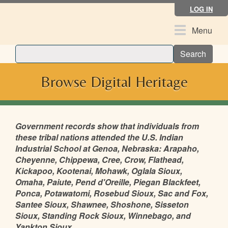
Skip
LOG IN
to
main
Toggle
Menu
content
navigation
Search
Browse Digital Heritage
Government records show that individuals from
these tribal nations attended the U.S. Indian
Industrial School at Genoa, Nebraska: Arapaho,
Cheyenne, Chippewa, Cree, Crow, Flathead,
Kickapoo, Kootenai, Mohawk, Oglala Sioux,
Omaha, Paiute, Pend d'Oreille, Piegan Blackfeet,
Ponca, Potawatomi, Rosebud Sioux, Sac and Fox,
Santee Sioux, Shawnee, Shoshone, Sisseton
Sioux, Standing Rock Sioux, Winnebago, and
Yankton Sioux.