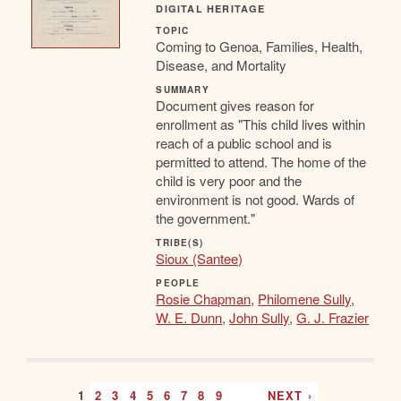
DIGITAL HERITAGE
TOPIC
Coming to Genoa, Families, Health,
Disease, and Mortality
SUMMARY
Document gives reason for
enrollment as "This child lives within
reach of a public school and is
permitted to attend. The home of the
child is very poor and the
environment is not good. Wards of
the government."
TRIBE(S)
Sioux (Santee)
PEOPLE
Rosie Chapman
,
Philomene Sully
,
W. E. Dunn
,
John Sully
,
G. J. Frazier
1
2
3
4
5
6
7
8
9
…
NEXT ›