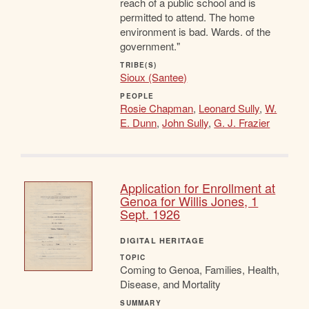
reach of a public school and is
permitted to attend. The home
environment is bad. Wards. of the
government."
TRIBE(S)
Sioux (Santee)
PEOPLE
Rosie Chapman
,
Leonard Sully
,
W.
E. Dunn
,
John Sully
,
G. J. Frazier
Application for Enrollment at
Genoa for Willis Jones, 1
Sept. 1926
DIGITAL HERITAGE
TOPIC
Coming to Genoa, Families, Health,
Disease, and Mortality
SUMMARY