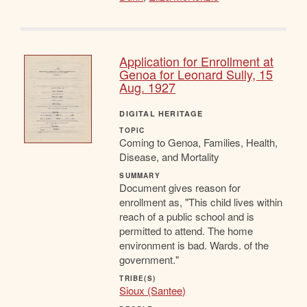
Application for Enrollment at
Genoa for Leonard Sully, 15
Aug. 1927
DIGITAL HERITAGE
TOPIC
Coming to Genoa, Families, Health,
Disease, and Mortality
SUMMARY
Document gives reason for
enrollment as, "This child lives within
reach of a public school and is
permitted to attend. The home
environment is bad. Wards. of the
government."
TRIBE(S)
Sioux (Santee)