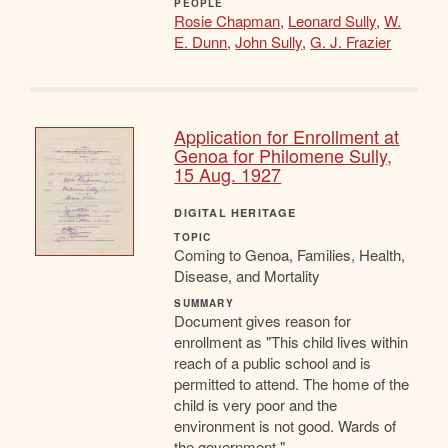
PEOPLE
Rosie Chapman
,
Leonard Sully
,
W.
E. Dunn
,
John Sully
,
G. J. Frazier
Application for Enrollment at
Genoa for Philomene Sully,
15 Aug. 1927
DIGITAL HERITAGE
TOPIC
Coming to Genoa, Families, Health,
Disease, and Mortality
SUMMARY
Document gives reason for
enrollment as "This child lives within
reach of a public school and is
permitted to attend. The home of the
child is very poor and the
environment is not good. Wards of
the government."