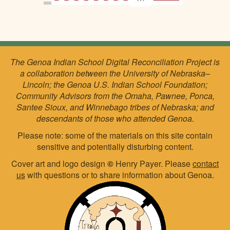
The Genoa Indian School Digital Reconciliation Project is
a collaboration between the University of Nebraska–
Lincoln; the Genoa U.S. Indian School Foundation;
Community Advisors from the Omaha, Pawnee, Ponca,
Santee Sioux, and Winnebago tribes of Nebraska; and
descendants of those who attended Genoa.
Please note: some of the materials on this site contain
sensitive and potentially disturbing content.
Cover art and logo design
©
Henry Payer. Please
contact
us
with questions or to share information about Genoa.