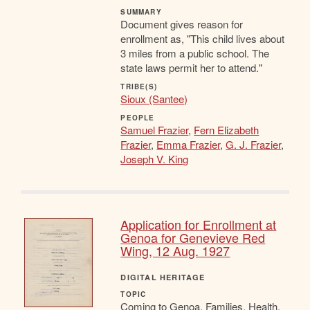
SUMMARY
Document gives reason for
enrollment as, "This child lives about
3 miles from a public school. The
state laws permit her to attend."
TRIBE(S)
Sioux (Santee)
PEOPLE
Samuel Frazier
,
Fern Elizabeth
Frazier
,
Emma Frazier
,
G. J. Frazier
,
Joseph V. King
Application for Enrollment at
Genoa for Genevieve Red
Wing, 12 Aug. 1927
DIGITAL HERITAGE
TOPIC
Coming to Genoa, Families, Health,