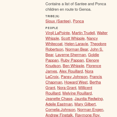
Contains a list of Santee and Ponca
children en route to Genoa.
TRIBE(S)
Sioux (Santee)
,
Ponca
PEOPLE
Virgil LaPointe
,
Martin Trudell
,
Walter
Whipple
,
Scott Whipple
,
Nancy
Whitecoat
,
Helen Laravie
,
Theodore
Robertson
,
Norman Bear
,
John S.
Bear
,
Laverne Sherman
,
Goldie
Pappan
,
Ruby Pappan
,
Elenore
Knudson
,
Ben Whipple
,
Florence
James
,
Alex Rouillard
,
Nora
LaCroix
,
Pansy Johnson
,
Francis
Chapman
,
Howard West
,
Bertha
Grant
,
Nora Grant
,
Millicent
Rouillard
,
Melvine Rouillard
,
Jeanette Chase
,
Jaunita Redwing
,
Adeile Eastman
,
Mary Gilbert
,
Cornelia Johnson
,
Norman Engen
,
Andrew Finetalk
,
Raymone Roy
,