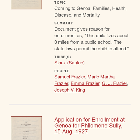
TOPIC
Coming to Genoa, Families, Health,
Disease, and Mortality
SUMMARY
Document gives reason for
enrollment as, "This child lives about
3 miles from a public school. The
state laws permit the child to attend."
TRIBE(S)
Sioux (Santee)
PEOPLE
Samuel Frazier
,
Marie Martha
Frazier
,
Emma Frazier
,
G. J. Frazier
,
Joseph V. King
Application for Enrollment at
Genoa for Philomene Sully,
15 Aug. 1927