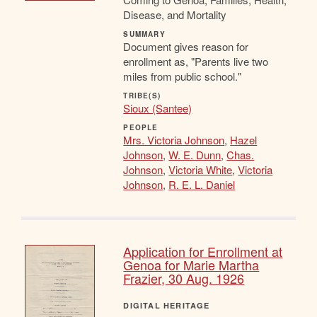
Disease, and Mortality
SUMMARY
Document gives reason for
enrollment as, "Parents live two
miles from public school."
TRIBE(S)
Sioux (Santee)
PEOPLE
Mrs. Victoria Johnson
,
Hazel
Johnson
,
W. E. Dunn
,
Chas.
Johnson
,
Victoria White
,
Victoria
Johnson
,
R. E. L. Daniel
Application for Enrollment at
Genoa for Marie Martha
Frazier, 30 Aug. 1926
DIGITAL HERITAGE