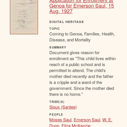
Application for Enrollment at
Genoa for Emerson Saul, 15
Aug. 1927
DIGITAL HERITAGE
TOPIC
Coming to Genoa, Families, Health,
Disease, and Mortality
SUMMARY
Document gives reason for
enrollment as "This child lives within
reach of a public school and is
permitted to attend. The child's
mother died recently and the father
is a cripple and a ward of the
government. Since the mother died
there is no home."
TRIBE(S)
Sioux (Santee)
PEOPLE
Moses Saul
,
Emerson Saul
,
W. E.
Dunn
,
Eliza McKenzie