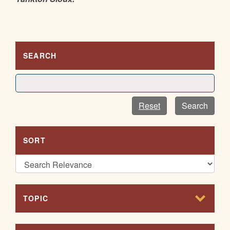
SEARCH
Reset
Search
SORT
TOPIC