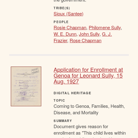
TRIBE(S)
Sioux (Santee)
PEOPLE
Rosie Chapman
,
Philomene Sully
,
W. E. Dunn
,
John Sully
,
G. J.
Frazier
,
Rose Chapman
Application for Enrollment at
Genoa for Leonard Sully, 15
Aug. 1927
DIGITAL HERITAGE
TOPIC
Coming to Genoa, Families, Health,
Disease, and Mortality
SUMMARY
Document gives reason for
enrollment as "This child lives within