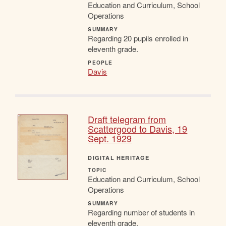
Education and Curriculum, School
Operations
SUMMARY
Regarding 20 pupils enrolled in
eleventh grade.
PEOPLE
Davis
Draft telegram from
Scattergood to Davis, 19
Sept. 1929
DIGITAL HERITAGE
TOPIC
Education and Curriculum, School
Operations
SUMMARY
Regarding number of students in
eleventh grade.