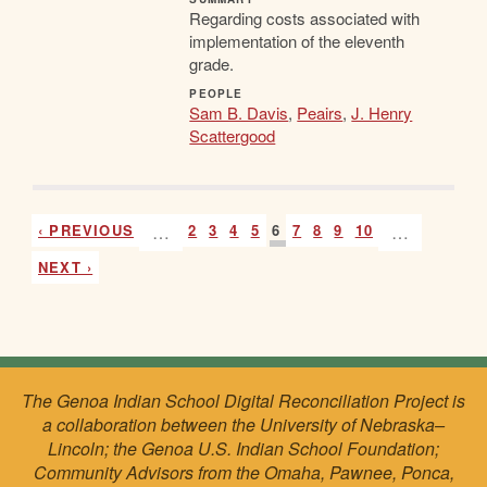
Regarding costs associated with
implementation of the eleventh
grade.
PEOPLE
Sam B. Davis
,
Peairs
,
J. Henry
Scattergood
‹ PREVIOUS
…
2
3
4
5
6
7
8
9
10
…
NEXT ›
The Genoa Indian School Digital Reconciliation Project is
a collaboration between the University of Nebraska–
Lincoln; the Genoa U.S. Indian School Foundation;
Community Advisors from the Omaha, Pawnee, Ponca,