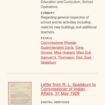
Education and Curriculum, School
Operations
SUMMARY
Regarding general inspection of
school and its activities including
need for new buildings and additional
teachers.
PEOPLE
Commissioner Rhoads
,
Superintendent Davis
,
Edna
Groves
,
Miss Howard
,
Miss Dull
,
Samuel H. Thompson
,
Dist. Supt.
Spalsbury
Letter from R. L. Spalsbury to
Commissioner of Indian
Affairs, 31 May 1929
DIGITAL HERITAGE