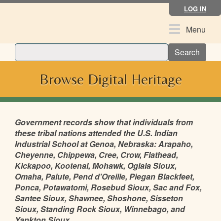
Skip
LOG IN
to
main
Toggle
Menu
content
navigation
Search
Browse Digital Heritage
Government records show that individuals from
these tribal nations attended the U.S. Indian
Industrial School at Genoa, Nebraska: Arapaho,
Cheyenne, Chippewa, Cree, Crow, Flathead,
Kickapoo, Kootenai, Mohawk, Oglala Sioux,
Omaha, Paiute, Pend d'Oreille, Piegan Blackfeet,
Ponca, Potawatomi, Rosebud Sioux, Sac and Fox,
Santee Sioux, Shawnee, Shoshone, Sisseton
Sioux, Standing Rock Sioux, Winnebago, and
Yankton Sioux.