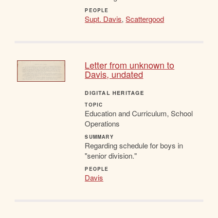
PEOPLE
Supt. Davis
,
Scattergood
Letter from unknown to
Davis, undated
DIGITAL HERITAGE
TOPIC
Education and Curriculum, School
Operations
SUMMARY
Regarding schedule for boys in
"senior division."
PEOPLE
Davis