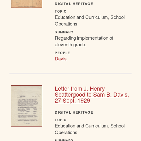
DIGITAL HERITAGE
TOPIC
Education and Curriculum, School
Operations
SUMMARY
Regarding implementation of
eleventh grade.
PEOPLE
Davis
Letter from J. Henry
Scattergood to Sam B. Davis,
27 Sept. 1929
DIGITAL HERITAGE
TOPIC
Education and Curriculum, School
Operations
SUMMARY