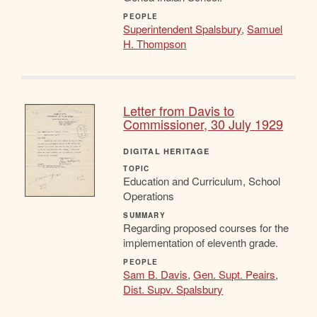
PEOPLE
Superintendent Spalsbury
,
Samuel
H. Thompson
Letter from Davis to
Commissioner, 30 July 1929
DIGITAL HERITAGE
TOPIC
Education and Curriculum, School
Operations
SUMMARY
Regarding proposed courses for the
implementation of eleventh grade.
PEOPLE
Sam B. Davis
,
Gen. Supt. Peairs
,
Dist. Supv. Spalsbury