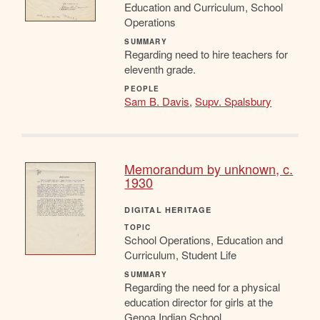
Education and Curriculum, School
Operations
SUMMARY
Regarding need to hire teachers for
eleventh grade.
PEOPLE
Sam B. Davis
,
Supv. Spalsbury
Memorandum by unknown, c.
1930
DIGITAL HERITAGE
TOPIC
School Operations, Education and
Curriculum, Student Life
SUMMARY
Regarding the need for a physical
education director for girls at the
Genoa Indian School.