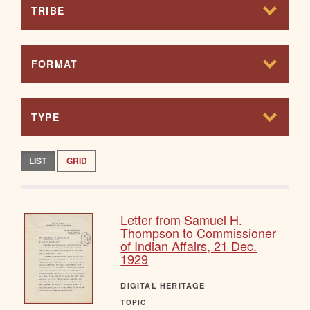
TRIBE
FORMAT
TYPE
LIST
GRID
Letter from Samuel H.
Thompson to Commissioner
of Indian Affairs, 21 Dec.
1929
DIGITAL HERITAGE
TOPIC