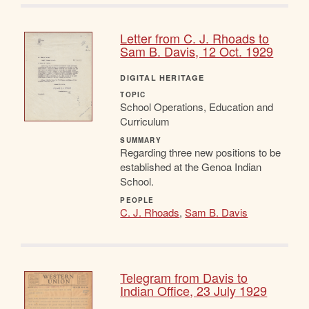
Letter from C. J. Rhoads to
Sam B. Davis, 12 Oct. 1929
DIGITAL HERITAGE
TOPIC
School Operations, Education and
Curriculum
SUMMARY
Regarding three new positions to be
established at the Genoa Indian
School.
PEOPLE
C. J. Rhoads
,
Sam B. Davis
Telegram from Davis to
Indian Office, 23 July 1929