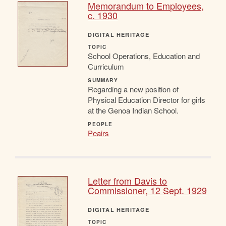
Memorandum to Employees,
c. 1930
DIGITAL HERITAGE
TOPIC
School Operations, Education and
Curriculum
SUMMARY
Regarding a new position of
Physical Education Director for girls
at the Genoa Indian School.
PEOPLE
Peairs
Letter from Davis to
Commissioner, 12 Sept. 1929
DIGITAL HERITAGE
TOPIC