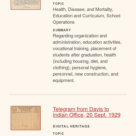
TOPIC
Health, Disease, and Mortality,
Education and Curriculum, School
Operations
SUMMARY
Regarding organization and
administration, education activities,
vocational training, placement of
students after graduation, health
(including housing, diet, and
clothing), personal hygiene,
personnel, new construction, and
equipment.
Telegram from Davis to
Indian Office, 20 Sept. 1929
DIGITAL HERITAGE
TOPIC