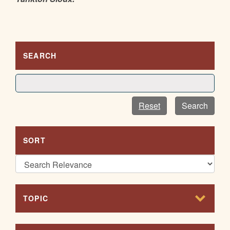
SEARCH
Reset
Search
SORT
TOPIC