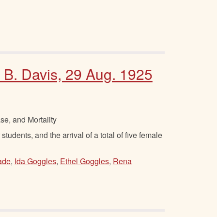
 B. Davis, 29 Aug. 1925
se, and Mortality
tudents, and the arrival of a total of five female
ade
,
Ida Goggles
,
Ethel Goggles
,
Rena