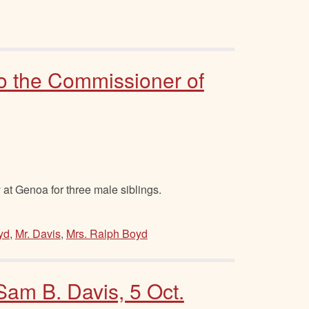
to the Commissioner of
 at Genoa for three male siblings.
yd
,
Mr. Davis
,
Mrs. Ralph Boyd
 Sam B. Davis, 5 Oct.