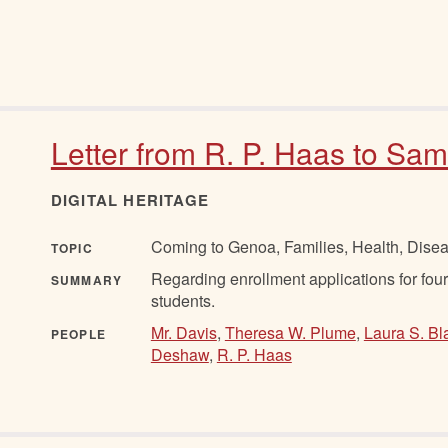
Letter from R. P. Haas to Sam
DIGITAL HERITAGE
Coming to Genoa, Families, Health, Disea
TOPIC
Regarding enrollment applications for four s
SUMMARY
students.
Mr. Davis
,
Theresa W. Plume
,
Laura S. Bl
PEOPLE
Deshaw
,
R. P. Haas