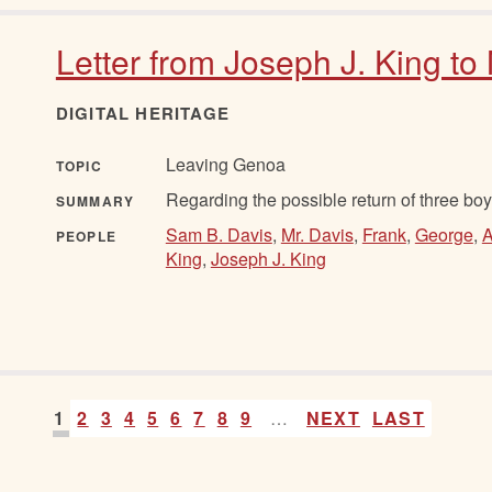
Letter from Joseph J. King to
DIGITAL HERITAGE
Leaving Genoa
TOPIC
Regarding the possible return of three boy
SUMMARY
Sam B. Davis
,
Mr. Davis
,
Frank
,
George
,
A
PEOPLE
King
,
Joseph J. King
1
2
3
4
5
6
7
8
9
…
NEXT
LAST