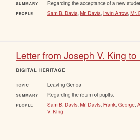
Regarding the acceptance of a new student
SUMMARY
Sam B. Davis
,
Mr. Davis
,
Irwin Arrow
,
Mr. 
PEOPLE
Letter from Joseph V. King to
DIGITAL HERITAGE
Leaving Genoa
TOPIC
Regarding the return of pupils.
SUMMARY
Sam B. Davis
,
Mr. Davis
,
Frank
,
George
,
A
PEOPLE
V. King