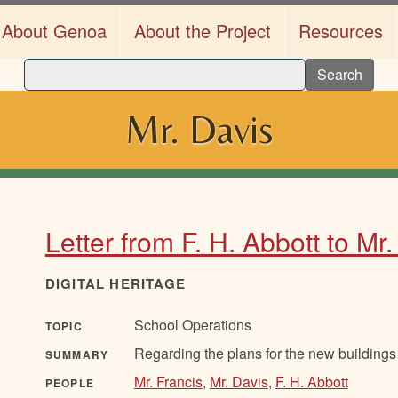
About Genoa
About the Project
Resources
Search
Mr. Davis
Letter from F. H. Abbott to Mr
DIGITAL HERITAGE
School Operations
TOPIC
Regarding the plans for the new buildings 
SUMMARY
Mr. Francis
,
Mr. Davis
,
F. H. Abbott
PEOPLE