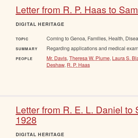
Letter from R. P. Haas to Sam
DIGITAL HERITAGE
Coming to Genoa, Families, Health, Disea
TOPIC
Regarding applications and medical exams
SUMMARY
Mr. Davis
,
Theresa W. Plume
,
Laura S. Bl
PEOPLE
Deshaw
,
R. P. Haas
Letter from R. E. L. Daniel to
1928
DIGITAL HERITAGE