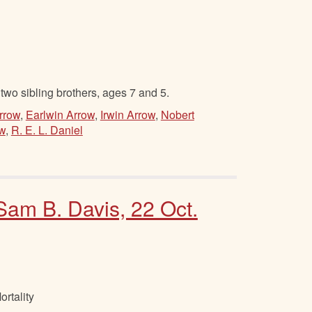
two sibling brothers, ages 7 and 5.
Arrow
,
Earlwin Arrow
,
Irwin Arrow
,
Nobert
ow
,
R. E. L. Daniel
 Sam B. Davis, 22 Oct.
rtality