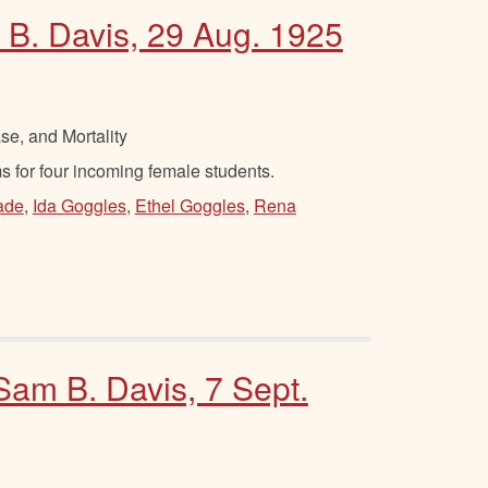
 B. Davis, 29 Aug. 1925
se, and Mortality
 for four incoming female students.
ade
,
Ida Goggles
,
Ethel Goggles
,
Rena
 Sam B. Davis, 7 Sept.