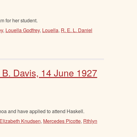
 for her student.
ey
,
Louella Godfrey
,
Louella
,
R. E. L. Daniel
m B. Davis, 14 June 1927
oa and have applied to attend Haskell.
Elizabeth Knudsen
,
Mercedes Picotte
,
Rthlyn