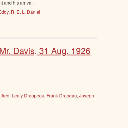
 and his arrival.
Eddy
,
R. E. L. Daniel
 Mr. Davis, 31 Aug. 1926
lfred
,
Leafy Drappeau
,
Frank Drapeau
,
Joseph