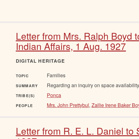
Letter from Mrs. Ralph Boyd 
Indian Affairs, 1 Aug. 1927
DIGITAL HERITAGE
Families
TOPIC
Regarding an inquiry on space availability
SUMMARY
Ponca
TRIBE(S)
Mrs. John Prettybul
,
Zallie Irene Baker Bo
PEOPLE
Letter from R. E. L. Daniel to