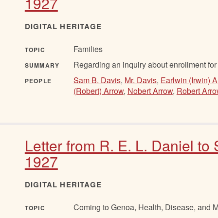
1927
DIGITAL HERITAGE
Families
TOPIC
Regarding an inquiry about enrollment for 
SUMMARY
Sam B. Davis
,
Mr. Davis
,
Earlwin (Irwin) 
PEOPLE
(Robert) Arrow
,
Nobert Arrow
,
Robert Arr
Letter from R. E. L. Daniel to
1927
DIGITAL HERITAGE
Coming to Genoa, Health, Disease, and Mo
TOPIC