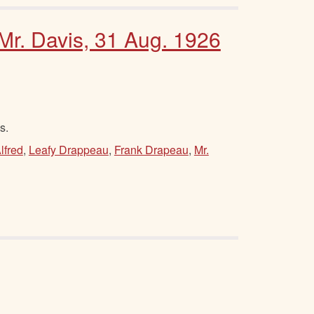
 Mr. Davis, 31 Aug. 1926
s.
lfred
,
Leafy Drappeau
,
Frank Drapeau
,
Mr.