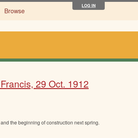
LOG IN
Browse
. Francis, 29 Oct. 1912
and the beginning of construction next spring.