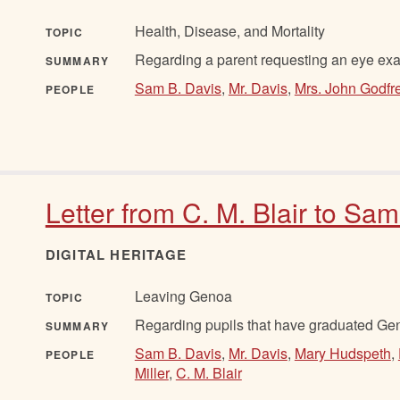
Health, Disease, and Mortality
TOPIC
Regarding a parent requesting an eye exam
SUMMARY
Sam B. Davis
,
Mr. Davis
,
Mrs. John Godfr
PEOPLE
Letter from C. M. Blair to Sa
DIGITAL HERITAGE
Leaving Genoa
TOPIC
Regarding pupils that have graduated Gen
SUMMARY
Sam B. Davis
,
Mr. Davis
,
Mary Hudspeth
,
PEOPLE
Miller
,
C. M. Blair