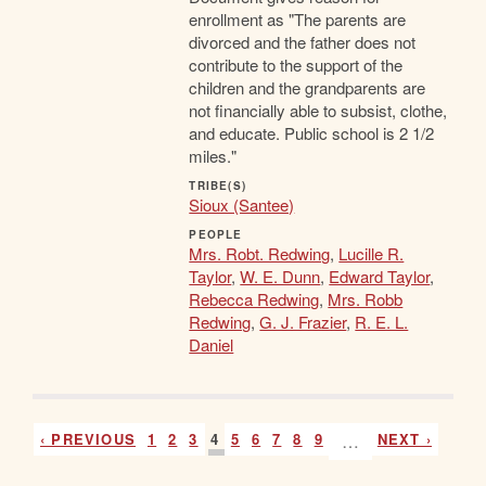
enrollment as "The parents are
divorced and the father does not
contribute to the support of the
children and the grandparents are
not financially able to subsist, clothe,
and educate. Public school is 2 1/2
miles."
TRIBE(S)
Sioux (Santee)
PEOPLE
Mrs. Robt. Redwing
,
Lucille R.
Taylor
,
W. E. Dunn
,
Edward Taylor
,
Rebecca Redwing
,
Mrs. Robb
Redwing
,
G. J. Frazier
,
R. E. L.
Daniel
‹ PREVIOUS
1
2
3
4
5
6
7
8
9
…
NEXT ›