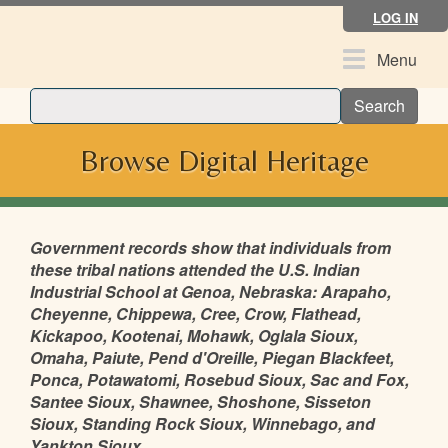
Skip
LOG IN
to
main
Toggle
Menu
content
navigation
Search
Browse Digital Heritage
Government records show that individuals from
these tribal nations attended the U.S. Indian
Industrial School at Genoa, Nebraska: Arapaho,
Cheyenne, Chippewa, Cree, Crow, Flathead,
Kickapoo, Kootenai, Mohawk, Oglala Sioux,
Omaha, Paiute, Pend d'Oreille, Piegan Blackfeet,
Ponca, Potawatomi, Rosebud Sioux, Sac and Fox,
Santee Sioux, Shawnee, Shoshone, Sisseton
Sioux, Standing Rock Sioux, Winnebago, and
Yankton Sioux.