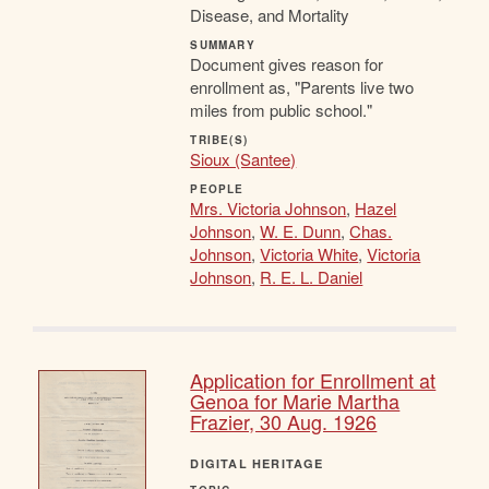
Disease, and Mortality
SUMMARY
Document gives reason for
enrollment as, "Parents live two
miles from public school."
TRIBE(S)
Sioux (Santee)
PEOPLE
Mrs. Victoria Johnson
,
Hazel
Johnson
,
W. E. Dunn
,
Chas.
Johnson
,
Victoria White
,
Victoria
Johnson
,
R. E. L. Daniel
Application for Enrollment at
Genoa for Marie Martha
Frazier, 30 Aug. 1926
DIGITAL HERITAGE