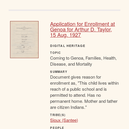
Application for Enrollment at
Genoa for Arthur D. Taylor,
15 Aug. 1927
DIGITAL HERITAGE
TOPIC
Coming to Genoa, Families, Health,
Disease, and Mortality
SUMMARY
Document gives reason for
enrollment as, "This child lives within
reach of a public school and is
permitted to attend. Has no
permanent home. Mother and father
are citizen Indians."
TRIBE(S)
Sioux (Santee)
PEOPLE