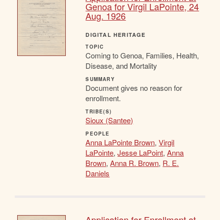
Genoa for Virgil LaPointe, 24
Aug. 1926
DIGITAL HERITAGE
TOPIC
Coming to Genoa, Families, Health,
Disease, and Mortality
SUMMARY
Document gives no reason for
enrollment.
TRIBE(S)
Sioux (Santee)
PEOPLE
Anna LaPointe Brown
,
Virgil
LaPointe
,
Jesse LaPoint
,
Anna
Brown
,
Anna R. Brown
,
R. E.
Daniels
Application for Enrollment at