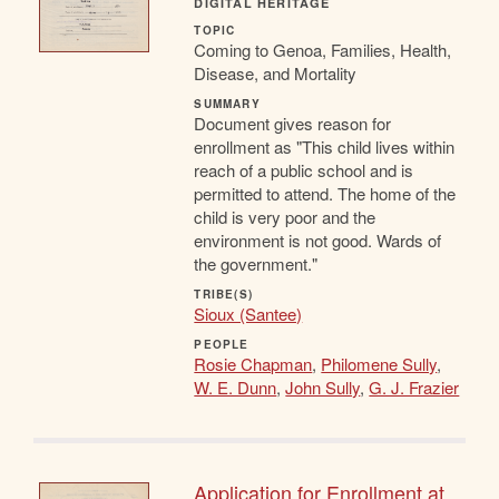
DIGITAL HERITAGE
TOPIC
Coming to Genoa, Families, Health,
Disease, and Mortality
SUMMARY
Document gives reason for
enrollment as "This child lives within
reach of a public school and is
permitted to attend. The home of the
child is very poor and the
environment is not good. Wards of
the government."
TRIBE(S)
Sioux (Santee)
PEOPLE
Rosie Chapman
,
Philomene Sully
,
W. E. Dunn
,
John Sully
,
G. J. Frazier
Application for Enrollment at