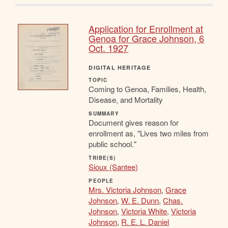
Application for Enrollment at
Genoa for Grace Johnson, 6
Oct. 1927
DIGITAL HERITAGE
TOPIC
Coming to Genoa, Families, Health,
Disease, and Mortality
SUMMARY
Document gives reason for
enrollment as, "Lives two miles from
public school."
TRIBE(S)
Sioux (Santee)
PEOPLE
Mrs. Victoria Johnson
,
Grace
Johnson
,
W. E. Dunn
,
Chas.
Johnson
,
Victoria White
,
Victoria
Johnson
,
R. E. L. Daniel