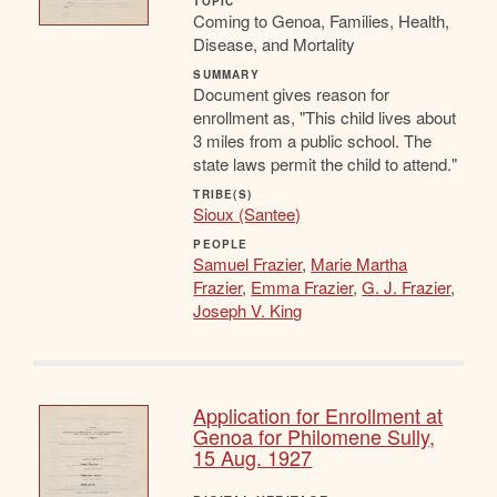
TOPIC
Coming to Genoa, Families, Health,
Disease, and Mortality
SUMMARY
Document gives reason for
enrollment as, "This child lives about
3 miles from a public school. The
state laws permit the child to attend."
TRIBE(S)
Sioux (Santee)
PEOPLE
Samuel Frazier
,
Marie Martha
Frazier
,
Emma Frazier
,
G. J. Frazier
,
Joseph V. King
Application for Enrollment at
Genoa for Philomene Sully,
15 Aug. 1927