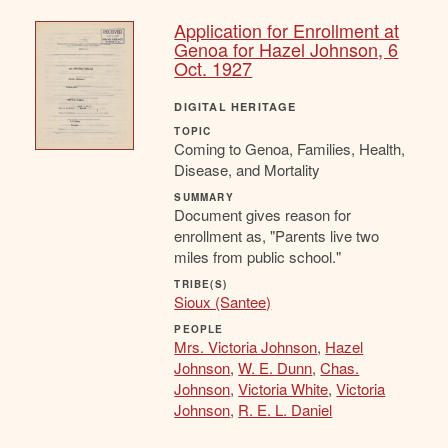
Application for Enrollment at
Genoa for Hazel Johnson, 6
Oct. 1927
DIGITAL HERITAGE
TOPIC
Coming to Genoa, Families, Health,
Disease, and Mortality
SUMMARY
Document gives reason for
enrollment as, "Parents live two
miles from public school."
TRIBE(S)
Sioux (Santee)
PEOPLE
Mrs. Victoria Johnson
,
Hazel
Johnson
,
W. E. Dunn
,
Chas.
Johnson
,
Victoria White
,
Victoria
Johnson
,
R. E. L. Daniel