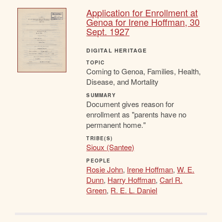
Application for Enrollment at
Genoa for Irene Hoffman, 30
Sept. 1927
DIGITAL HERITAGE
TOPIC
Coming to Genoa, Families, Health,
Disease, and Mortality
SUMMARY
Document gives reason for
enrollment as "parents have no
permanent home."
TRIBE(S)
Sioux (Santee)
PEOPLE
Rosie John
,
Irene Hoffman
,
W. E.
Dunn
,
Harry Hoffman
,
Carl R.
Green
,
R. E. L. Daniel