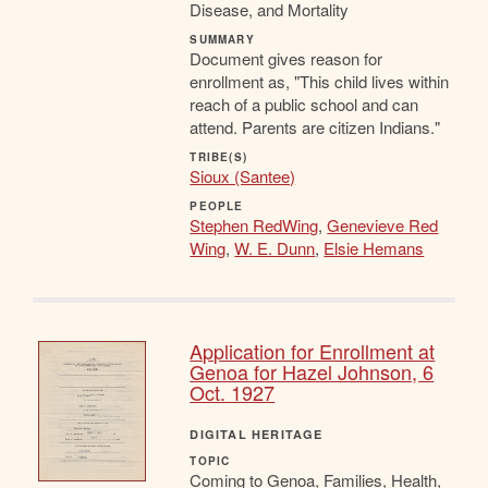
Disease, and Mortality
SUMMARY
Document gives reason for
enrollment as, "This child lives within
reach of a public school and can
attend. Parents are citizen Indians."
TRIBE(S)
Sioux (Santee)
PEOPLE
Stephen RedWing
,
Genevieve Red
Wing
,
W. E. Dunn
,
Elsie Hemans
Application for Enrollment at
Genoa for Hazel Johnson, 6
Oct. 1927
DIGITAL HERITAGE
TOPIC
Coming to Genoa, Families, Health,