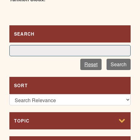
SEARCH
Reset
Search
SORT
TOPIC