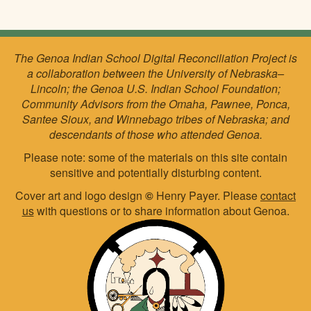
The Genoa Indian School Digital Reconciliation Project is
a collaboration between the University of Nebraska–
Lincoln; the Genoa U.S. Indian School Foundation;
Community Advisors from the Omaha, Pawnee, Ponca,
Santee Sioux, and Winnebago tribes of Nebraska; and
descendants of those who attended Genoa.
Please note: some of the materials on this site contain
sensitive and potentially disturbing content.
Cover art and logo design
©
Henry Payer. Please
contact
us
with questions or to share information about Genoa.