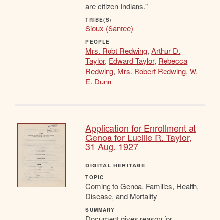
are citizen Indians."
TRIBE(S)
Sioux (Santee)
PEOPLE
Mrs. Robt Redwing
,
Arthur D.
Taylor
,
Edward Taylor
,
Rebecca
Redwing
,
Mrs. Robert Redwing
,
W.
E. Dunn
Application for Enrollment at
Genoa for Lucille R. Taylor,
31 Aug. 1927
DIGITAL HERITAGE
TOPIC
Coming to Genoa, Families, Health,
Disease, and Mortality
SUMMARY
Document gives reason for