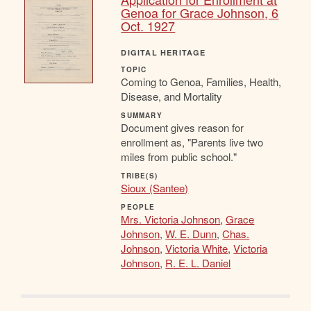
Genoa for Grace Johnson, 6
Oct. 1927
DIGITAL HERITAGE
TOPIC
Coming to Genoa, Families, Health,
Disease, and Mortality
SUMMARY
Document gives reason for
enrollment as, "Parents live two
miles from public school."
TRIBE(S)
Sioux (Santee)
PEOPLE
Mrs. Victoria Johnson
,
Grace
Johnson
,
W. E. Dunn
,
Chas.
Johnson
,
Victoria White
,
Victoria
Johnson
,
R. E. L. Daniel