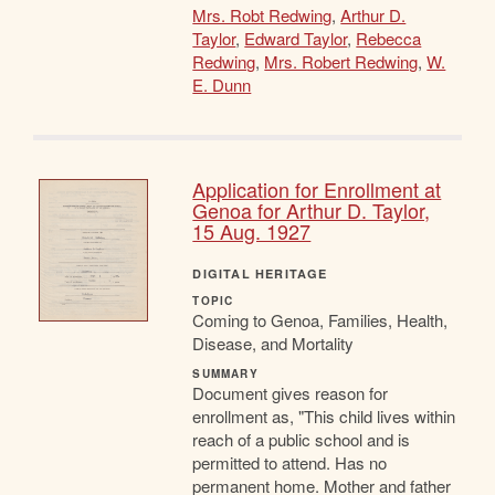
Mrs. Robt Redwing
,
Arthur D.
Taylor
,
Edward Taylor
,
Rebecca
Redwing
,
Mrs. Robert Redwing
,
W.
E. Dunn
Application for Enrollment at
Genoa for Arthur D. Taylor,
15 Aug. 1927
DIGITAL HERITAGE
TOPIC
Coming to Genoa, Families, Health,
Disease, and Mortality
SUMMARY
Document gives reason for
enrollment as, "This child lives within
reach of a public school and is
permitted to attend. Has no
permanent home. Mother and father