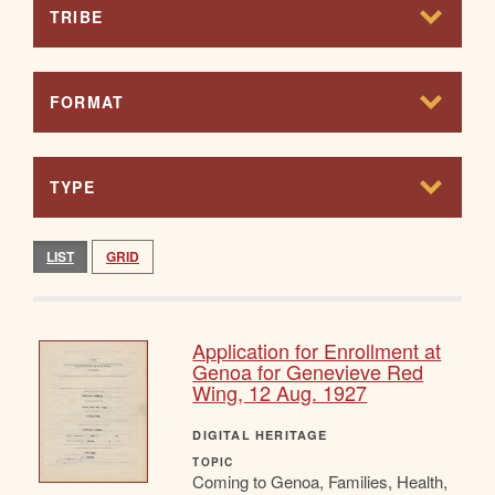
TRIBE
FORMAT
TYPE
LIST
GRID
Application for Enrollment at
Genoa for Genevieve Red
Wing, 12 Aug. 1927
DIGITAL HERITAGE
TOPIC
Coming to Genoa, Families, Health,