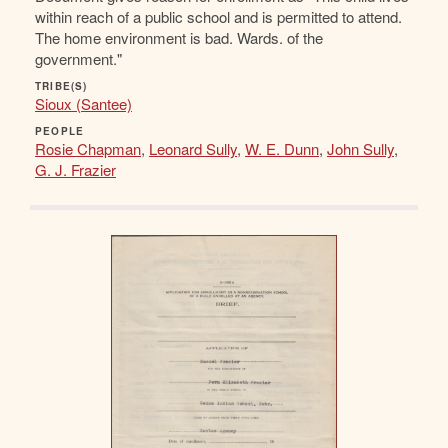
within reach of a public school and is permitted to attend.
The home environment is bad. Wards. of the
government."
TRIBE(S)
Sioux (Santee)
PEOPLE
Rosie Chapman
,
Leonard Sully
,
W. E. Dunn
,
John Sully
,
G. J. Frazier