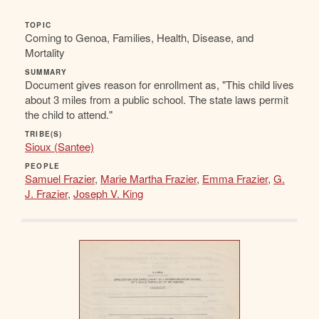
TOPIC
Coming to Genoa, Families, Health, Disease, and
Mortality
SUMMARY
Document gives reason for enrollment as, "This child lives
about 3 miles from a public school. The state laws permit
the child to attend."
TRIBE(S)
Sioux (Santee)
PEOPLE
Samuel Frazier
,
Marie Martha Frazier
,
Emma Frazier
,
G.
J. Frazier
,
Joseph V. King