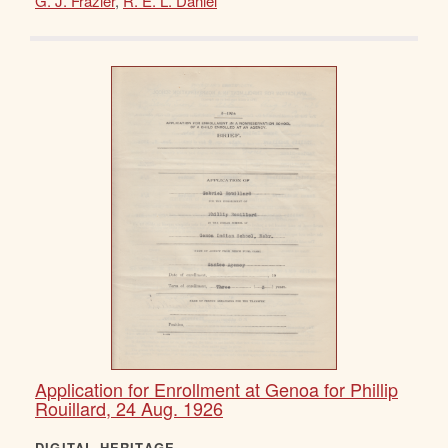
G. J. Frazier
,
R. E. L. Daniel
Application for Enrollment at Genoa for Phillip
Rouillard, 24 Aug. 1926
DIGITAL HERITAGE