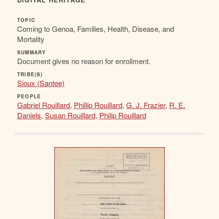
TOPIC
Coming to Genoa, Families, Health, Disease, and
Mortality
SUMMARY
Document gives no reason for enrollment.
TRIBE(S)
Sioux (Santee)
PEOPLE
Gabriel Rouillard
,
Phillip Rouillard
,
G. J. Frazier
,
R. E.
Daniels
,
Susan Rouillard
,
Philip Rouillard