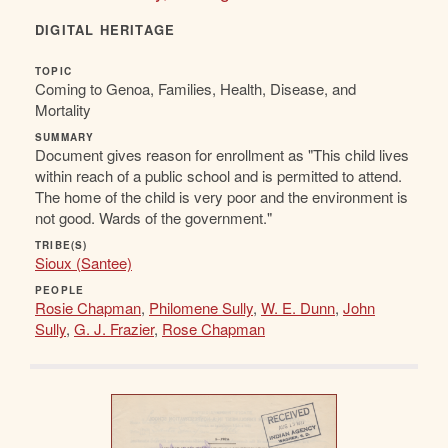
DIGITAL HERITAGE
TOPIC
Coming to Genoa, Families, Health, Disease, and
Mortality
SUMMARY
Document gives reason for enrollment as "This child lives
within reach of a public school and is permitted to attend.
The home of the child is very poor and the environment is
not good. Wards of the government."
TRIBE(S)
Sioux (Santee)
PEOPLE
Rosie Chapman
,
Philomene Sully
,
W. E. Dunn
,
John
Sully
,
G. J. Frazier
,
Rose Chapman