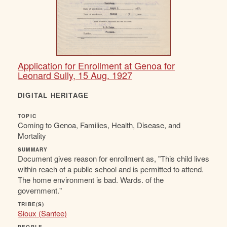
Application for Enrollment at Genoa for
Leonard Sully, 15 Aug. 1927
DIGITAL HERITAGE
TOPIC
Coming to Genoa, Families, Health, Disease, and
Mortality
SUMMARY
Document gives reason for enrollment as, "This child lives
within reach of a public school and is permitted to attend.
The home environment is bad. Wards. of the
government."
TRIBE(S)
Sioux (Santee)