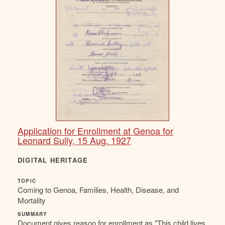
Application for Enrollment at Genoa for
Leonard Sully, 15 Aug. 1927
DIGITAL HERITAGE
TOPIC
Coming to Genoa, Families, Health, Disease, and
Mortality
SUMMARY
Document gives reason for enrollment as "This child lives