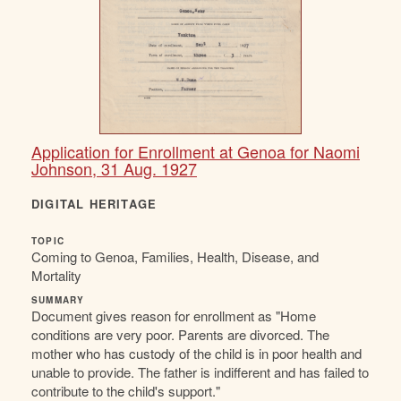
Application for Enrollment at Genoa for Naomi
Johnson, 31 Aug. 1927
DIGITAL HERITAGE
TOPIC
Coming to Genoa, Families, Health, Disease, and
Mortality
SUMMARY
Document gives reason for enrollment as "Home
conditions are very poor. Parents are divorced. The
mother who has custody of the child is in poor health and
unable to provide. The father is indifferent and has failed to
contribute to the child's support."