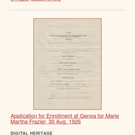
Application for Enrollment at Genoa for Marie
Martha Frazier, 30 Aug. 1926
DIGITAL HERITAGE