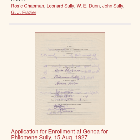
PEOPLE
Rosie Chapman
,
Leonard Sully
,
W. E. Dunn
,
John Sully
,
G. J. Frazier
Application for Enrollment at Genoa for
Philomene Sully, 15 Aug. 1927