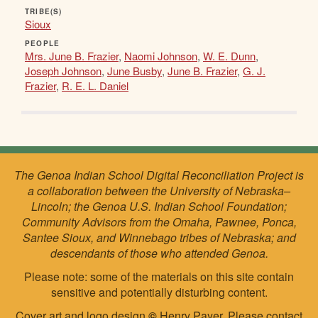
TRIBE(S)
Sioux
PEOPLE
Mrs. June B. Frazier
,
Naomi Johnson
,
W. E. Dunn
,
Joseph Johnson
,
June Busby
,
June B. Frazier
,
G. J.
Frazier
,
R. E. L. Daniel
The Genoa Indian School Digital Reconciliation Project is
a collaboration between the University of Nebraska–
Lincoln; the Genoa U.S. Indian School Foundation;
Community Advisors from the Omaha, Pawnee, Ponca,
Santee Sioux, and Winnebago tribes of Nebraska; and
descendants of those who attended Genoa.
Please note: some of the materials on this site contain
sensitive and potentially disturbing content.
Cover art and logo design
©
Henry Payer. Please
contact