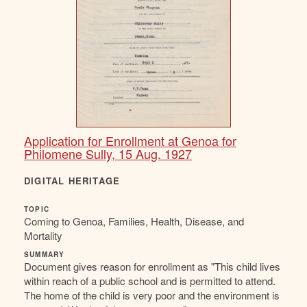
Application for Enrollment at Genoa for
Philomene Sully, 15 Aug. 1927
DIGITAL HERITAGE
TOPIC
Coming to Genoa, Families, Health, Disease, and
Mortality
SUMMARY
Document gives reason for enrollment as "This child lives
within reach of a public school and is permitted to attend.
The home of the child is very poor and the environment is