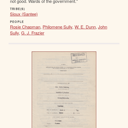
not good. Wards of the government."
TRIBE(S)
Sioux (Santee)
PEOPLE
Rosie Chapman
,
Philomene Sully
,
W. E. Dunn
,
John
Sully
,
G. J. Frazier