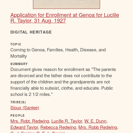
Application for Enrollment at Genoa for Lucille
R. Taylor, 31 Aug. 1927
DIGITAL HERITAGE
TOPIC
Coming to Genoa, Families, Health, Disease, and
Mortality
SUMMARY
Document gives reason for enrollment as "The parents
are divorced and the father does not contribute to the
support of the children and the grandparents are not
financially able to subsist, clothe, and educate. Public
school is 2 1/2 miles."
TRIBE(S)
Sioux (Santee)
PEOPLE
Mrs. Robt. Redwing
,
Lucille R. Taylor
,
W. E. Dunn
,
Edward Taylor
,
Rebecca Redwing
,
Mrs. Robb Redwing
,