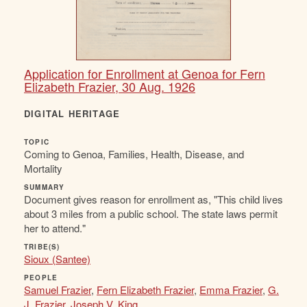
Application for Enrollment at Genoa for Fern
Elizabeth Frazier, 30 Aug. 1926
DIGITAL HERITAGE
TOPIC
Coming to Genoa, Families, Health, Disease, and
Mortality
SUMMARY
Document gives reason for enrollment as, "This child lives
about 3 miles from a public school. The state laws permit
her to attend."
TRIBE(S)
Sioux (Santee)
PEOPLE
Samuel Frazier
,
Fern Elizabeth Frazier
,
Emma Frazier
,
G.
J. Frazier
,
Joseph V. King