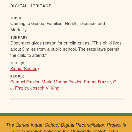
DIGITAL HERITAGE
TOPIC
Coming to Genoa, Families, Health, Disease, and
Mortality
SUMMARY
Document gives reason for enrollment as, "This child lives
about 3 miles from a public school. The state laws permit
the child to attend."
TRIBE(S)
Sioux (Santee)
PEOPLE
Samuel Frazier
,
Marie Martha Frazier
,
Emma Frazier
,
G.
J. Frazier
,
Joseph V. King
The Genoa Indian School Digital Reconciliation Project is
a collaboration between the University of Nebraska–