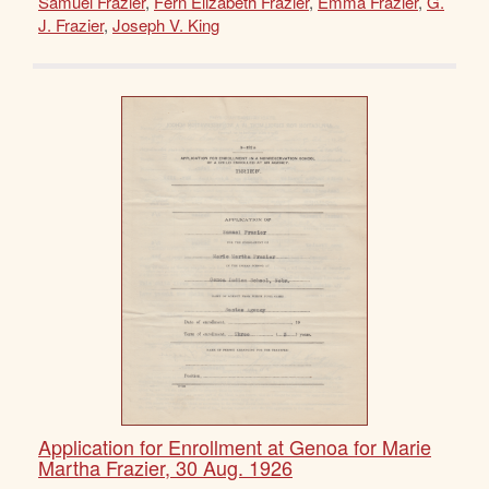
Samuel Frazier
,
Fern Elizabeth Frazier
,
Emma Frazier
,
G.
J. Frazier
,
Joseph V. King
Application for Enrollment at Genoa for Marie
Martha Frazier, 30 Aug. 1926