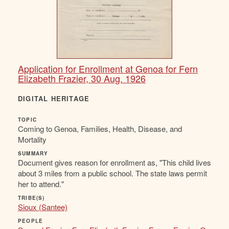
Application for Enrollment at Genoa for Fern
Elizabeth Frazier, 30 Aug. 1926
DIGITAL HERITAGE
TOPIC
Coming to Genoa, Families, Health, Disease, and
Mortality
SUMMARY
Document gives reason for enrollment as, "This child lives
about 3 miles from a public school. The state laws permit
her to attend."
TRIBE(S)
Sioux (Santee)
PEOPLE