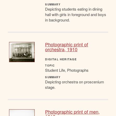
SUMMARY
Depicting students eating in dining
hall with girls in foreground and boys
in background.
Photographic print of
orchestra, 1910
DIGITAL HERITAGE
TOPIC
Student Life, Photographs
SUMMARY
Depicting orchestra on proscenium
stage.
Photographic print of men,