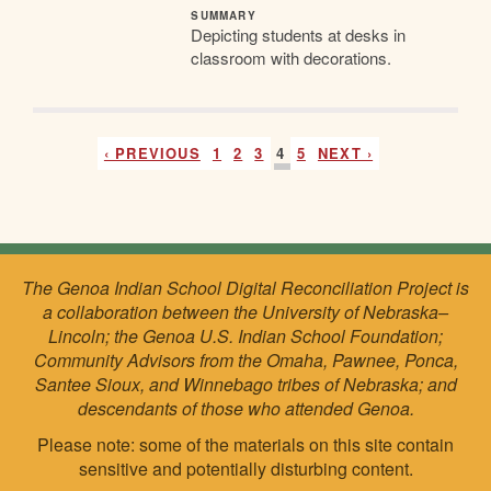
SUMMARY
Depicting students at desks in
classroom with decorations.
‹ PREVIOUS
1
2
3
4
5
NEXT ›
The Genoa Indian School Digital Reconciliation Project is
a collaboration between the University of Nebraska–
Lincoln; the Genoa U.S. Indian School Foundation;
Community Advisors from the Omaha, Pawnee, Ponca,
Santee Sioux, and Winnebago tribes of Nebraska; and
descendants of those who attended Genoa.
Please note: some of the materials on this site contain
sensitive and potentially disturbing content.