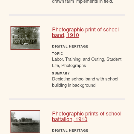
drawn farm implements in field.
Photographic print of school
band, 1910
DIGITAL HERITAGE
TOPIC
Labor, Training, and Outing, Student
Life, Photographs
SUMMARY
Depicting school band with school
building in background.
Photographic prints of school
battalion, 1910
DIGITAL HERITAGE