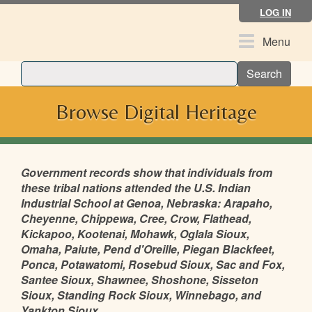
Skip
LOG IN
to
main
Toggle
Menu
content
navigation
Search
Browse Digital Heritage
Government records show that individuals from
these tribal nations attended the U.S. Indian
Industrial School at Genoa, Nebraska: Arapaho,
Cheyenne, Chippewa, Cree, Crow, Flathead,
Kickapoo, Kootenai, Mohawk, Oglala Sioux,
Omaha, Paiute, Pend d'Oreille, Piegan Blackfeet,
Ponca, Potawatomi, Rosebud Sioux, Sac and Fox,
Santee Sioux, Shawnee, Shoshone, Sisseton
Sioux, Standing Rock Sioux, Winnebago, and
Yankton Sioux.