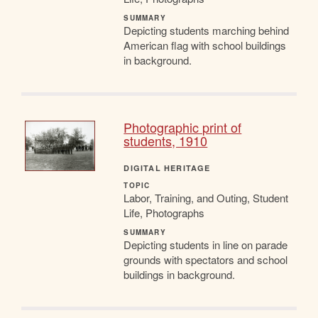
SUMMARY
Depicting students marching behind
American flag with school buildings
in background.
Photographic print of
students, 1910
DIGITAL HERITAGE
TOPIC
Labor, Training, and Outing, Student
Life, Photographs
SUMMARY
Depicting students in line on parade
grounds with spectators and school
buildings in background.