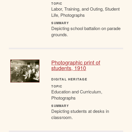
TOPIC
Labor, Training, and Outing, Student
Life, Photographs
SUMMARY
Depicting school battalion on parade
grounds.
Photographic print of
students, 1910
DIGITAL HERITAGE
TOPIC
Education and Curriculum,
Photographs
SUMMARY
Depicting students at desks in
classroom.