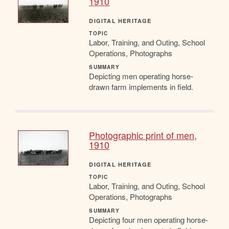
1910
DIGITAL HERITAGE
TOPIC
Labor, Training, and Outing, School
Operations, Photographs
SUMMARY
Depicting men operating horse-
drawn farm implements in field.
Photographic print of men,
1910
DIGITAL HERITAGE
TOPIC
Labor, Training, and Outing, School
Operations, Photographs
SUMMARY
Depicting four men operating horse-