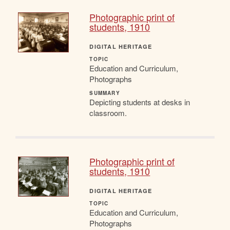
Photographic print of
students, 1910
DIGITAL HERITAGE
TOPIC
Education and Curriculum,
Photographs
SUMMARY
Depicting students at desks in
classroom.
Photographic print of
students, 1910
DIGITAL HERITAGE
TOPIC
Education and Curriculum,
Photographs