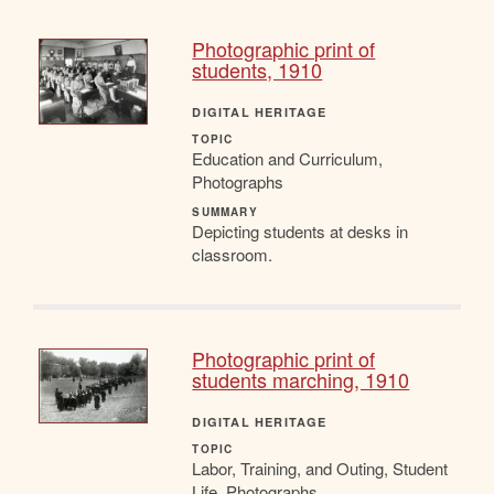
Photographic print of
students, 1910
DIGITAL HERITAGE
TOPIC
Education and Curriculum,
Photographs
SUMMARY
Depicting students at desks in
classroom.
Photographic print of
students marching, 1910
DIGITAL HERITAGE
TOPIC
Labor, Training, and Outing, Student
Life, Photographs