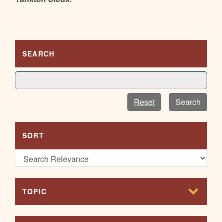
SEARCH
Reset
Search
SORT
TOPIC