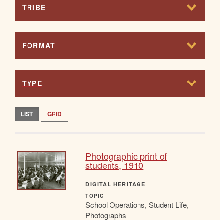
TRIBE
FORMAT
TYPE
LIST
GRID
Photographic print of
students, 1910
DIGITAL HERITAGE
TOPIC
School Operations, Student Life,
Photographs